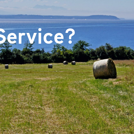
Email
Service?