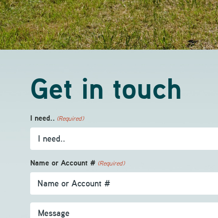
Get in touch
I need..
(Required)
Name or Account #
(Required)
Message