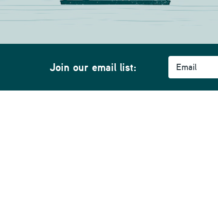
Email
Join our email list:
Community
Support
A
Whidbey News
SmartHub
Hi
Ferry Cams
My Account
Ca
s
Giving Back
Contact Support
Co
Events
Speed Test
Se
Courtesy Phone Booths
Pr
Public WiFi Hotspots
Pr