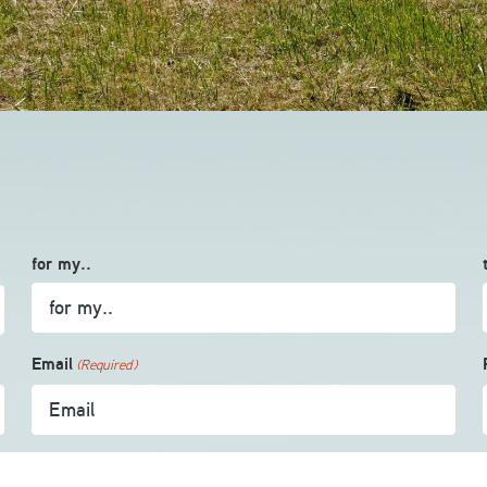
for my..
Email
(Required)