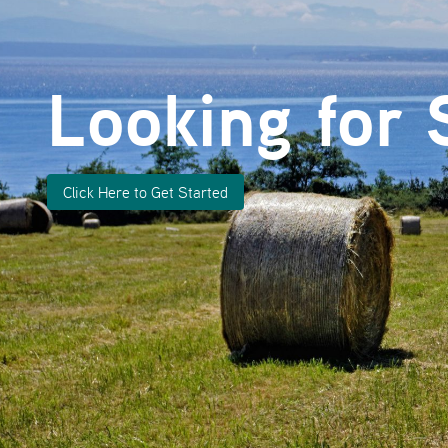
Looking for 
Click Here to Get Started