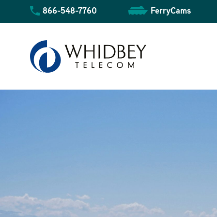
Skip
866-548-7760
FerryCams
to
content
Community Overview
Business Overview
Residential Overview