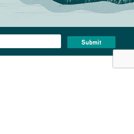
bout Us
story
reers
NOW HIRING!
ntact Us
rvice Areas
ess Room
ivacy Policy