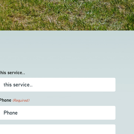
this service..
Phone
(Required)