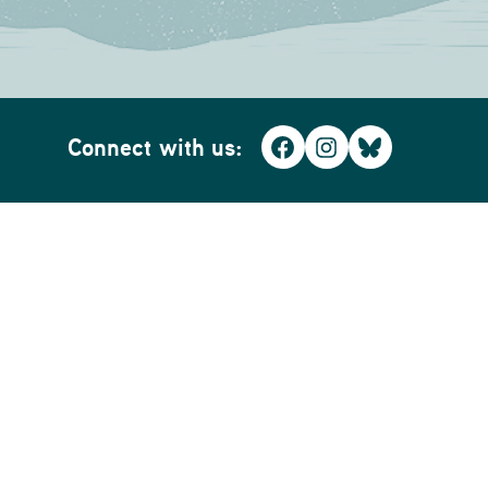
Connect with us:
Facebook
Instagram
Bluesky
Home
Business
Whidbey WiFi
Whidbey SmartBiz WiFi
The BiG GiG Fiber Network
Security & Alarms
LIMITED TIME PROMOTION!
Commercial Fire Inspection
Smart Home Security
Business Voice
Home Phone
Realtor Resources
TV & Streaming
Commercial Services