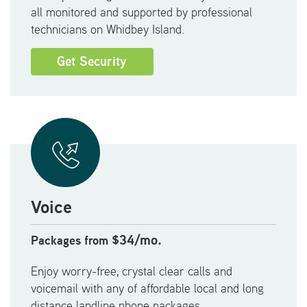
all monitored and supported by professional
technicians on Whidbey Island.
Get Security
Voice
$34/mo.
Packages from
Enjoy worry-free, crystal clear calls and
voicemail with any of affordable local and long
distance landline phone packages.