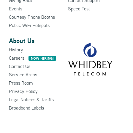
Giving Back
Contact Support
Events
Speed Test
Courtesy Phone Booths
Public WiFi Hotspots
About Us
History
Careers
NOW HIRING!
Contact Us
Service Areas
Press Room
Privacy Policy
Legal Notices & Tariffs
Broadband Labels