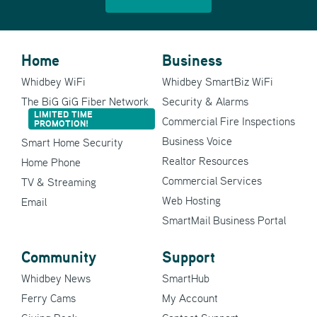
Home
Business
Whidbey WiFi
Whidbey SmartBiz WiFi
The BiG GiG Fiber Network
Security & Alarms
LIMITED TIME
Commercial Fire Inspections
PROMOTION!
Business Voice
Smart Home Security
Realtor Resources
Home Phone
Commercial Services
TV & Streaming
Web Hosting
Email
SmartMail Business Portal
Community
Support
Whidbey News
SmartHub
Ferry Cams
My Account