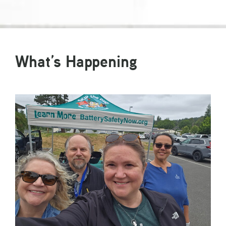
What’s Happening