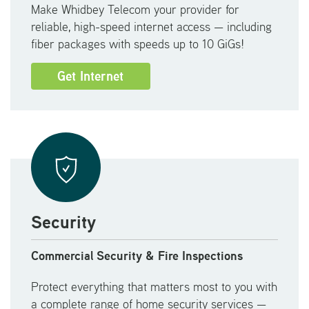
Make Whidbey Telecom your provider for
reliable, high-speed internet access — including
fiber packages with speeds up to 10 GiGs!
Get Internet
Security
Commercial Security & Fire Inspections
Protect everything that matters most to you with
a complete range of home security services —