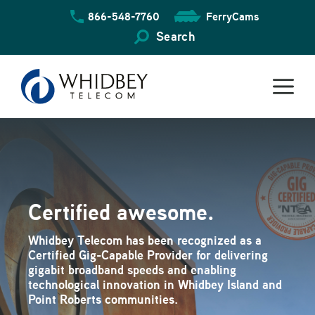
Skip
866-548-7760
FerryCams
to
content
Search
Certified awesome.
Whidbey Telecom has been recognized as a
Certified Gig-Capable Provider for delivering
gigabit broadband speeds and enabling
technological innovation in Whidbey Island and
Point Roberts communities.