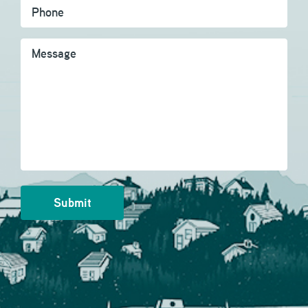
Message