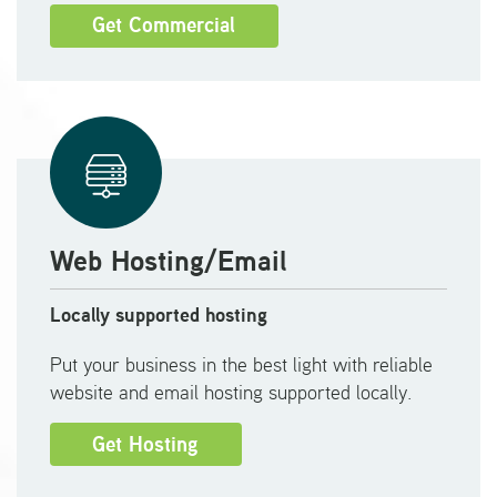
Get Commercial
Web Hosting/Email
Locally supported hosting
Put your business in the best light with reliable
website and email hosting supported locally.
Get Hosting