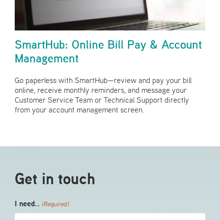
SmartHub: Online Bill Pay & Account
Management
Go paperless with SmartHub—review and pay your bill
online, receive monthly reminders, and message your
Customer Service Team or Technical Support directly
from your account management screen.
Get in touch
I need..
(Required)