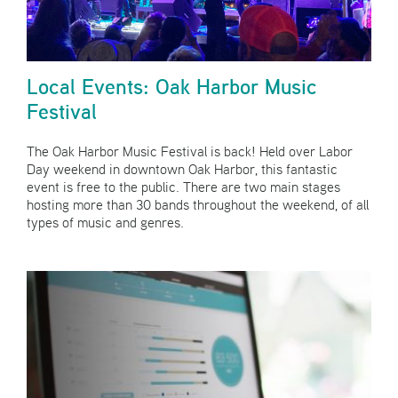
Local Events: Oak Harbor Music
Festival
The Oak Harbor Music Festival is back! Held over Labor
Day weekend in downtown Oak Harbor, this fantastic
event is free to the public. There are two main stages
hosting more than 30 bands throughout the weekend, of all
types of music and genres.