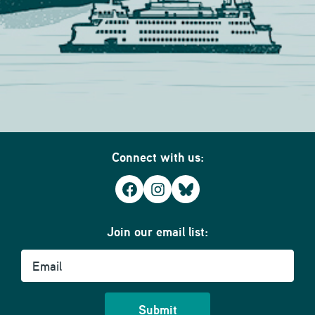
Connect with us:
Facebook
Instagram
Bluesky
Join our email list:
Email