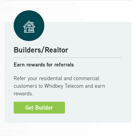
Builders/Realtor
Earn rewards for referrals
Refer your residential and commercial
customers to Whidbey Telecom and earn
rewards.
Get Builder