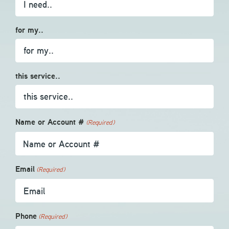
for my..
this service..
Name or Account #
(Required)
Email
(Required)
Phone
(Required)