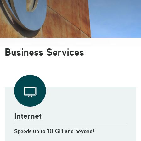
Business Services
Internet
10 GB
Speeds up to
and beyond!