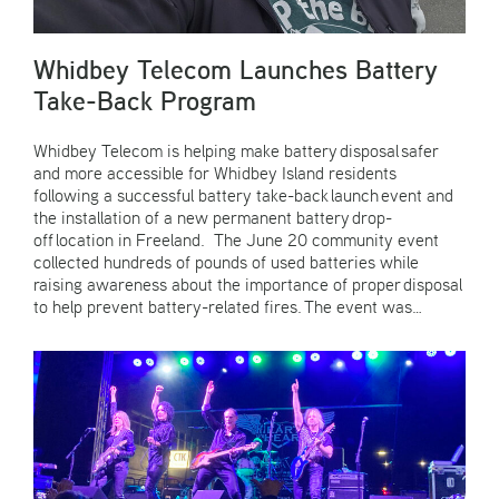
Whidbey Telecom Launches Battery
Take-Back Program
Whidbey Telecom is helping make battery disposal safer
and more accessible for Whidbey Island residents
following a successful battery take-back launch event and
the installation of a new permanent battery drop-
off location in Freeland. The June 20 community event
collected hundreds of pounds of used batteries while
raising awareness about the importance of proper disposal
to help prevent battery-related fires. The event was…