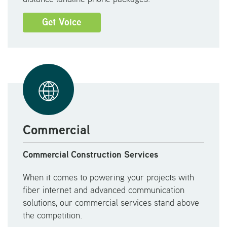
Get Voice
Commercial
Commercial Construction Services
When it comes to powering your projects with
fiber internet and advanced communication
solutions, our commercial services stand above
the competition.