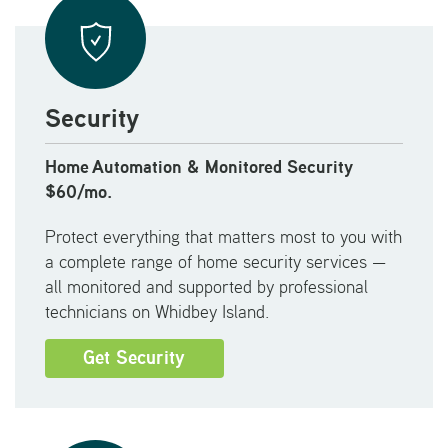
Security
Home
Automation & Monitored Security
$
60/mo.
Protect everything that matters most to you with
a complete range of home security services —
all monitored and supported by professional
technicians on Whidbey Island.
Get Security