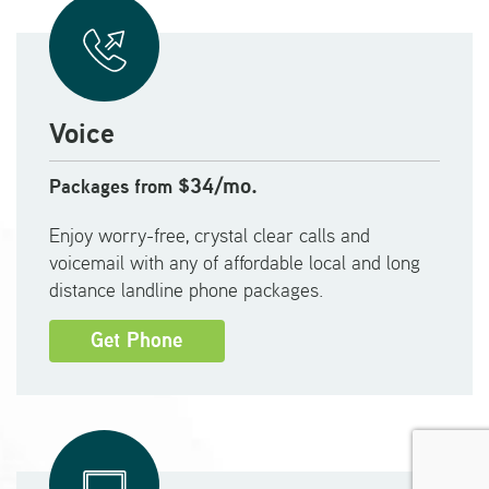
Voice
$34/mo.
Packages from
Enjoy worry-free, crystal clear calls and
voicemail with any of affordable local and long
distance landline phone packages.
Get Phone