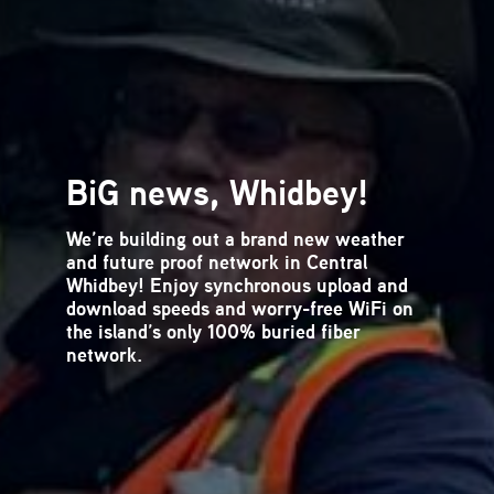
What is Spam Email?
Spam email is annoying at best. At worst
it can include scam offers or malicious
computer viruses that cost you time and
money. Our blog offers tips and tricks at
recognizing and avoiding email spam.
How to Recognize and
Avoid Spam and
Phishing Emails