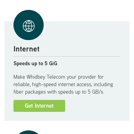
Internet
Speeds up to 5 GiG
Make Whidbey Telecom your provider for
reliable, high-speed internet access, including
fiber packages with speeds up to 5 GB/s.
Get Internet