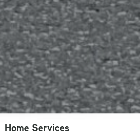
Slide 2 of 5
Home Services