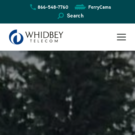
Skip
866-548-7760
FerryCams
to
content
Search