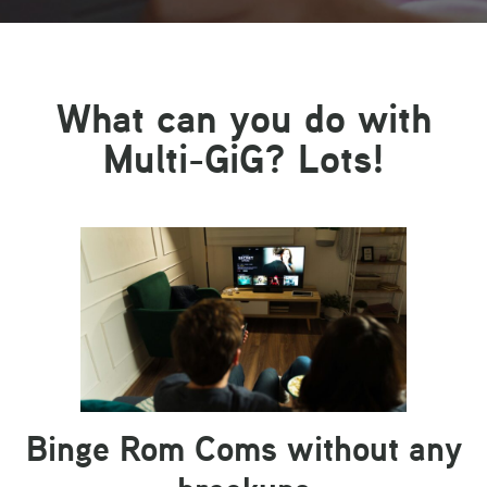
What can you do with
Multi-GiG? Lots!
Binge Rom Coms without any