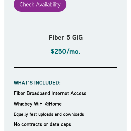
Check Availability
Fiber 5 GiG
$250/mo.
WHAT’S INCLUDED:
Fiber Broadband Internet Access
Whidbey WiFi @Home
Equally fast uploads and downloads
No contracts or data caps