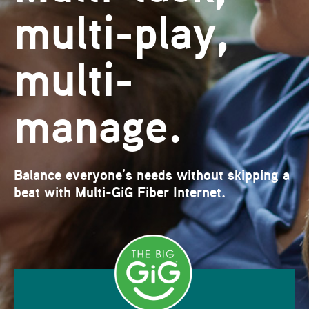
multi-play,
multi-
manage.
Balance everyone’s needs without skipping a
beat with Multi-GiG Fiber Internet.