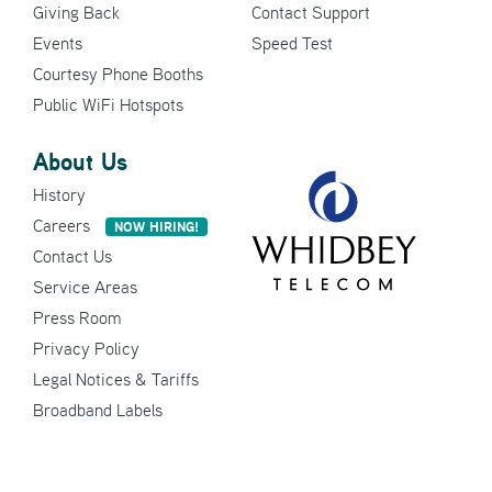
Giving Back
Contact Support
Events
Speed Test
Courtesy Phone Booths
Public WiFi Hotspots
About Us
History
Careers
NOW HIRING!
Contact Us
Service Areas
Press Room
Privacy Policy
Legal Notices & Tariffs
Broadband Labels