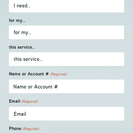
for my..
this service..
Name or Account #
(Required)
Email
(Required)
Phone
(Required)