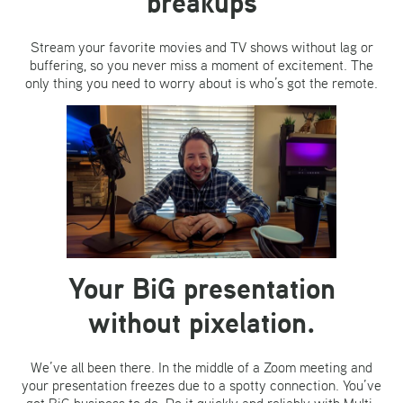
breakups
Stream your favorite movies and TV shows without lag or
buffering, so you never miss a moment of excitement. The
only thing you need to worry about is who’s got the remote.
Your BiG presentation
without pixelation.
We’ve all been there. In the middle of a Zoom meeting and
your presentation freezes due to a spotty connection. You’ve
got BiG business to do. Do it quickly and reliably with Multi-