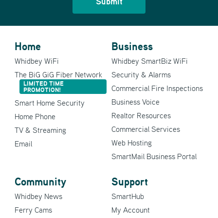
Home
Business
Whidbey WiFi
Whidbey SmartBiz WiFi
The BiG GiG Fiber Network
Security & Alarms
LIMITED TIME
Commercial Fire Inspections
PROMOTION!
Business Voice
Smart Home Security
Realtor Resources
Home Phone
Commercial Services
TV & Streaming
Web Hosting
Email
SmartMail Business Portal
Community
Support
Whidbey News
SmartHub
Ferry Cams
My Account