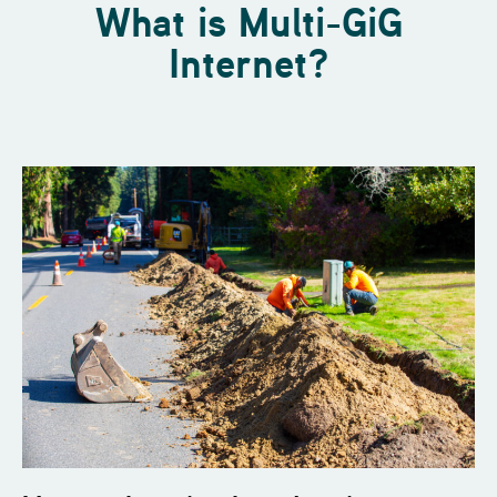
What is Multi-GiG
Internet?