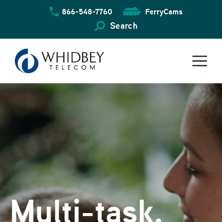
Skip
866-548-7760
FerryCams
to
content
Search
Multi-task,