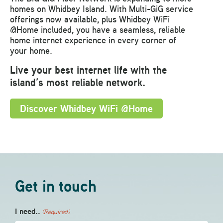
homes on Whidbey Island. With Multi-GiG service
offerings now available, plus Whidbey WiFi
@Home included, you have a seamless, reliable
home internet experience in every corner of
your home.
Live your best internet life with the
island’s most reliable network.
D
iscover Whidbey WiFi @Home
Get in touch
I need..
(Required)