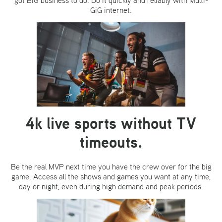
GiG internet.
4k live sports without TV
timeouts.
Be the real MVP next time you have the crew over for the big
game. Access all the shows and games you want at any time,
day or night, even during high demand and peak periods.