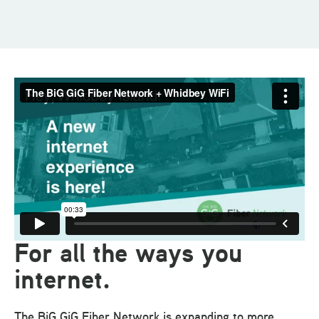
For all the ways you
internet.
The BiG GiG Fiber Network is expanding to more