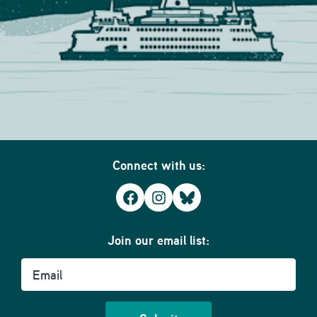
Connect with us:
Facebook
Instagram
Bluesky
Join our email list:
Email