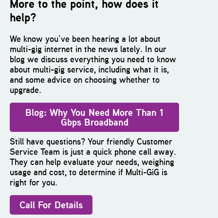
More to the point, how does it
help?
We know you’ve been hearing a lot about
multi-gig internet in the news lately. In our
blog we discuss everything you need to know
about multi-gig service, including what it is,
and some advice on choosing whether to
upgrade.
B
log: Why You Need More Than 1
Gbps Broadband
Still have questions? Your friendly Customer
Service Team is just a quick phone call away.
They can help evaluate your needs, weighing
usage and cost, to determine if Multi-GiG is
right for you.
Call For Details