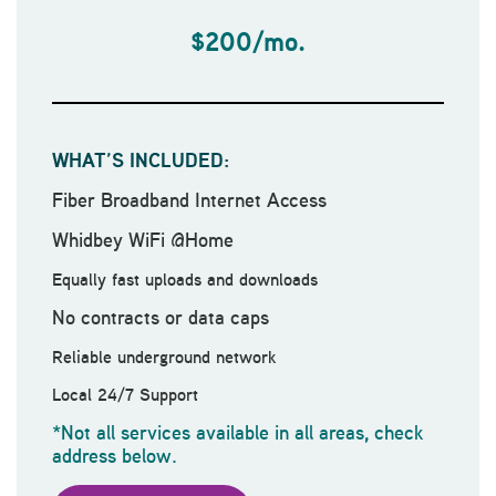
$200/mo.
WHAT’S INCLUDED:
Fiber Broadband Internet Access
Whidbey WiFi @Home
Equally fast uploads and downloads
No contracts or data caps
Reliable underground network
Local 24/7 Support
*Not all services available in all areas, check
address below.