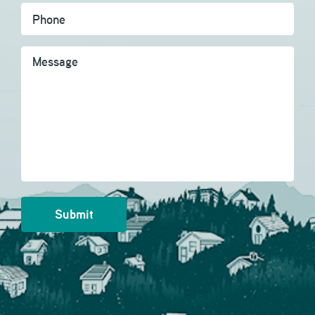
Message