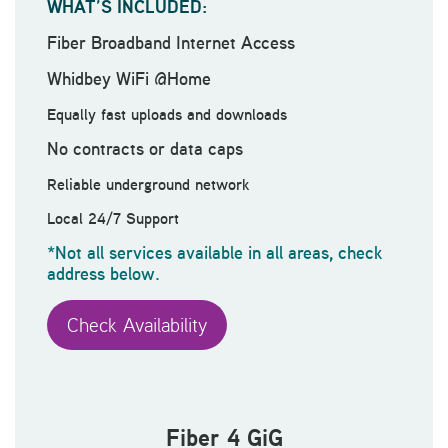
WHAT’S INCLUDED:
Fiber Broadband Internet Access
Whidbey WiFi @Home
Equally fast uploads and downloads
No contracts or data caps
Reliable underground network
Local 24/7 Support
*Not all services available in all areas, check
address below.
Check Availability
Fiber 4 GiG