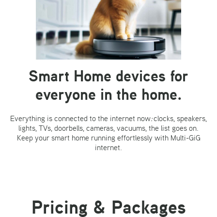
Smart Home devices
for
everyone in the home.
Everything is connected to the internet now
:
clocks, speakers,
lights, TVs, doorbells, cameras, vacuums, the list goes on.
Keep your smart home running effortlessly with Multi-GiG
internet.
Pricing & Packages