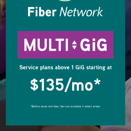
Service plans above 1 GiG starting at
$135/mo
*
*Before taxes and fees. Service available in select areas.