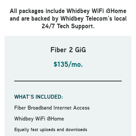
All packages include Whidbey WiFi @Home
and are backed by Whidbey Telecom’s local
24/7 Tech Support.
Fiber 2 GiG
$135/mo.
WHAT’S INCLUDED:
Fiber Broadband Internet Access
Whidbey WiFi @Home
Equally fast uploads and downloads