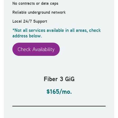
No contracts or data caps
Reliable underground network
Local 24/7 Support
*Not all services available in all areas, check
address below.
Check Availability
Fiber 3 GiG
$165/mo.