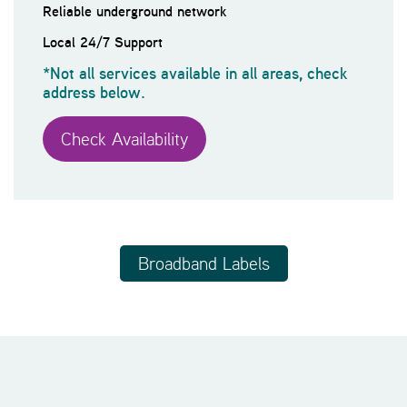
Reliable underground network
Local 24/7 Support
*Not all services available in all areas, check
address below.
Check Availability
Broadband Labels