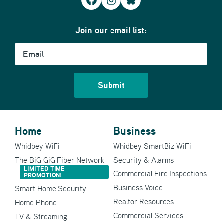
Facebook
Instagram
Bluesky
Join our email list:
Email
Home
Business
Whidbey WiFi
Whidbey SmartBiz WiFi
The BiG GiG Fiber Network
Security & Alarms
LIMITED TIME
Commercial Fire Inspections
PROMOTION!
Business Voice
Smart Home Security
Realtor Resources
Home Phone
Commercial Services
TV & Streaming