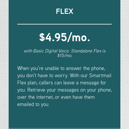
FLEX
$4.95/mo
.
with Basic Digital Voice. Standalone Flex is
$15/mo.
When you’re unable to answer the phone,
you don’t have to worry. With our Smartmail
Flex plan, callers can leave a message for
you. Retrieve your messages on your phone,
over the internet, or even have them
emailed to you.