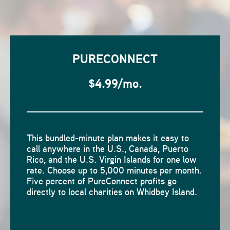
PURECONNECT
$4.99/mo.
This bundled-minute plan makes it easy to
call anywhere in the U.S., Canada, Puerto
Rico, and the U.S. Virgin Islands for one low
rate. Choose up to 5,000 minutes per month.
Five percent of PureConnect profits go
directly to local charities on Whidbey Island.