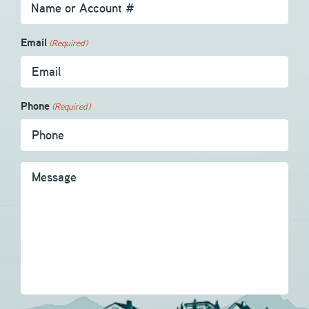
Email
(Required)
Phone
(Required)
Message