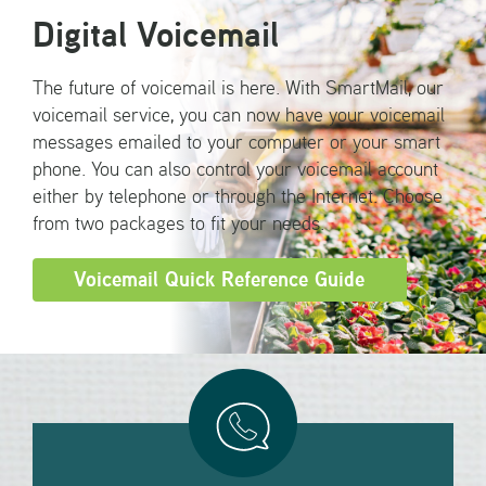
Digital Voicemail
The future of voicemail is here. With SmartMail, our
voicemail service, you can now have your voicemail
messages emailed to your computer or your smart
phone. You can also control your voicemail account
either by telephone or through the Internet. Choose
from two packages to fit your needs.
Voicemail Quick Reference Guide