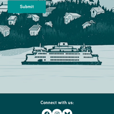
Connect with us: