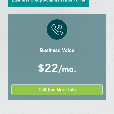
Business Voice
$22
/mo.
Call For More Info