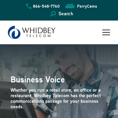
Skip
866-548-7760
FerryCams
to
content
Search
Business Voice
Whether you run a retail store, an office or a
restaurant, Whidbey Telecom has the perfect
communications package for your business
needs.