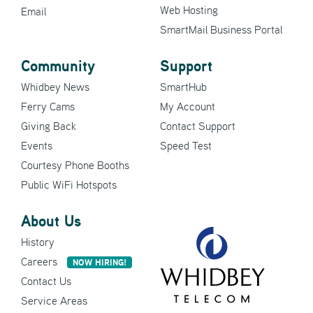
Web Hosting
Email
SmartMail Business Portal
Community
Support
Whidbey News
SmartHub
Ferry Cams
My Account
Giving Back
Contact Support
Events
Speed Test
Courtesy Phone Booths
Public WiFi Hotspots
About Us
History
Careers
NOW HIRING!
Contact Us
Service Areas