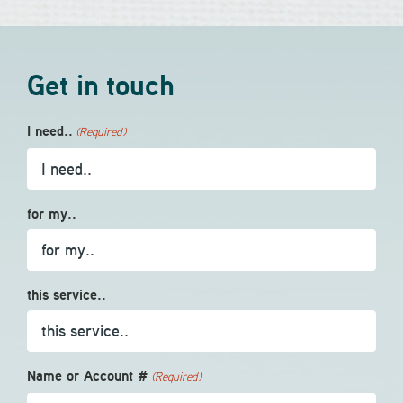
Get in touch
I need..
(Required)
for my..
this service..
Name or Account #
(Required)