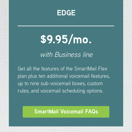
EDGE
$9.95/mo.
with Business line
Get all the features of the SmartMail Flex
plan plus ten additional voicemail features,
up to nine sub-voicemail boxes, custom
rules, and voicemail scheduling options.
SmartMail Voicemail FAQs