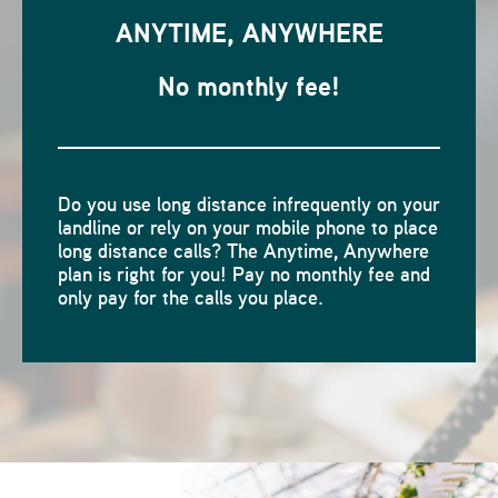
ANYTIME, ANYWHERE
No monthly fee!
Do you use long distance infrequently on your
landline or rely on your mobile phone to place
long distance calls? The Anytime, Anywhere
plan is right for you! Pay no monthly fee and
only pay for the calls you place.