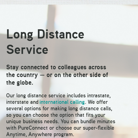
Long Distance
Service
Stay connected to colleagues across
the country — or on the other side of
the globe.
Our long distance service includes intrastate,
interstate and
international calling
. We offer
several options for making long distance calls,
so you can choose the option that fits your
unique business needs. You can bundle minutes
with PureConnect or choose our super-flexible
Anytime, Anywhere program.