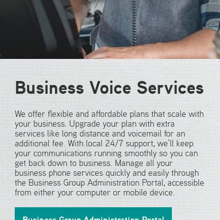
Business Voice Services
We offer flexible and affordable plans that scale with
your business. Upgrade your plan with extra
services like long distance and voicemail for an
additional fee. With local 24/7 support, we’ll keep
your communications running smoothly so you can
get back down to business. Manage all your
business phone services quickly and easily through
the Business Group Administration Portal, accessible
from either your computer or mobile device.
Business Group Administration Portal