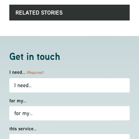
RELATED STORIES
Get in touch
I need..
(Required)
for my..
this service..