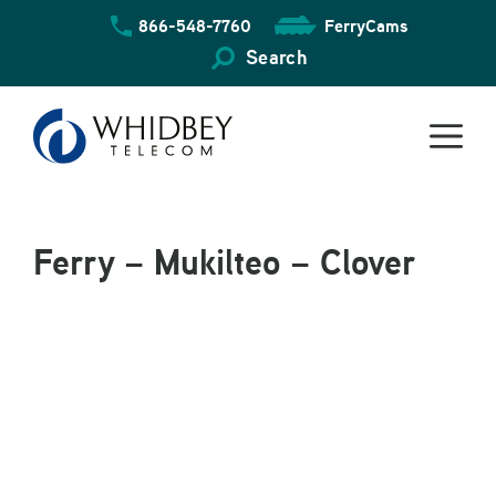
Skip
866-548-7760
FerryCams
to
content
Search
Ferry – Mukilteo – Clover