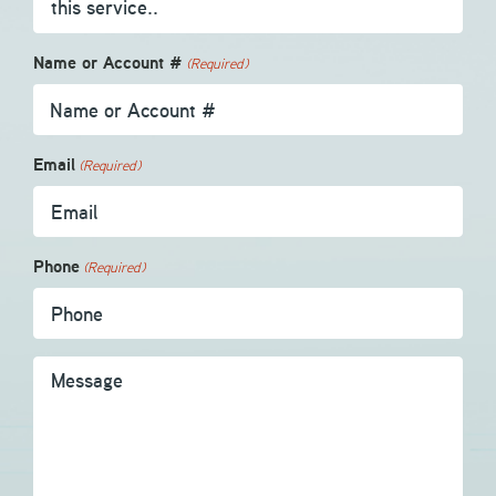
Name or Account #
(Required)
Email
(Required)
Phone
(Required)
Message