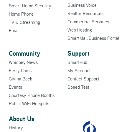
Business Voice
Smart Home Security
Realtor Resources
Home Phone
Commercial Services
TV & Streaming
Web Hosting
Email
SmartMail Business Portal
Community
Support
Whidbey News
SmartHub
Ferry Cams
My Account
Giving Back
Contact Support
Events
Speed Test
Courtesy Phone Booths
Public WiFi Hotspots
About Us
History