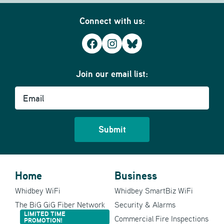
Connect with us:
Facebook
Instagram
Bluesky
Join our email list:
Email
Home
Business
Whidbey WiFi
Whidbey SmartBiz WiFi
The BiG GiG Fiber Network
Security & Alarms
LIMITED TIME
Commercial Fire Inspections
PROMOTION!