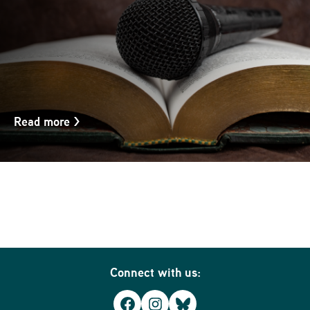
Read more
>
Connect with us:
Facebook
Instagram
Bluesky