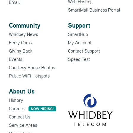
Web Hosting
Email
SmartMail Business Portal
Community
Support
Whidbey News
SmartHub
Ferry Cams
My Account
Giving Back
Contact Support
Events
Speed Test
Courtesy Phone Booths
Public WiFi Hotspots
About Us
History
Careers
NOW HIRING!
Contact Us
Service Areas