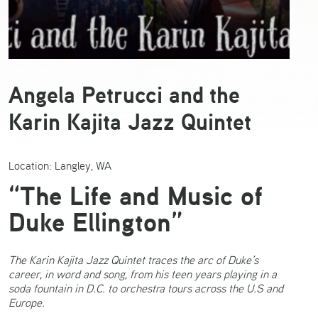
Angela Petrucci and the
Karin Kajita Jazz Quintet
Location: Langley, WA
“The Life and Music of
Duke Ellington”
The Karin Kajita Jazz Quintet traces the arc of Duke’s
career, in word and song, from his teen years playing in a
soda fountain in D.C. to orchestra tours across the U.S and
Europe.