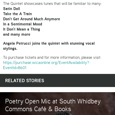
The Quintet showcases tunes that will be familiar to many:
Satin Doll
Take the A Train
Don’t Get Around Much Anymore
In a Sentimental Mood
It Don’t Mean a Thing
and many more
Angela Petrucci joins the quintet with stunning vocal
stylings.
To purchase tickets and for more information, please visit:
https://purchase.wicaonline.org/EventAvailability?
EventId=8601
RELATED STORIES
Poetry Open Mic at South Whidbey
Commons Café & Books