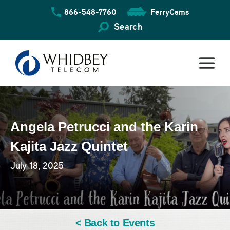
Skip
866-548-7760
FerryCams
to
content
Search
Angela Petrucci and the Karin
Kajita Jazz Quintet
July 18, 2025
< Back to Events