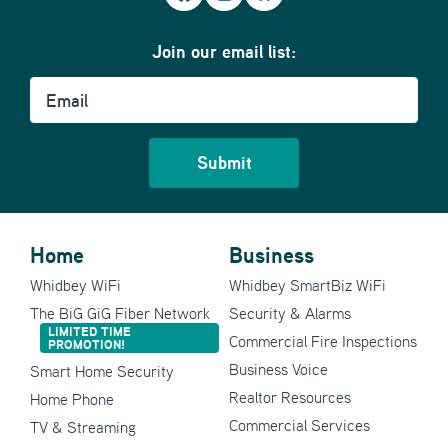
Join our email list:
Email
Home
Business
Whidbey WiFi
Whidbey SmartBiz WiFi
The BiG GiG Fiber Network
Security & Alarms
LIMITED TIME
Commercial Fire Inspections
PROMOTION!
Business Voice
Smart Home Security
Realtor Resources
Home Phone
Commercial Services
TV & Streaming