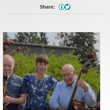
#
Twitter
Share: