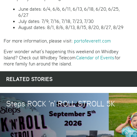
June dates: 6/4, 6/6, 6/11, 6/13, 6/18, 6/20, 6/25,
6/27
July dates: 7/9, 7/16, 7/18, 7/23, 7/30
August dates: 8/1, 8/6, 8/13, 8/15, 8/20, 8/27, 8/29
For more information, please visit:
portofeverett.com
Ever wonder what’s happening this weekend on Whidbey
Island? Check out Whidbey Telecom
Calendar of Events
for
more family fun around the island.
RELATED STORIES
Steps ROCK ‘n’ ROLL STROLL 5K