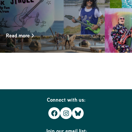
Read more
>
Connect with us:
Facebook
Instagram
Bluesky
Join our email list: