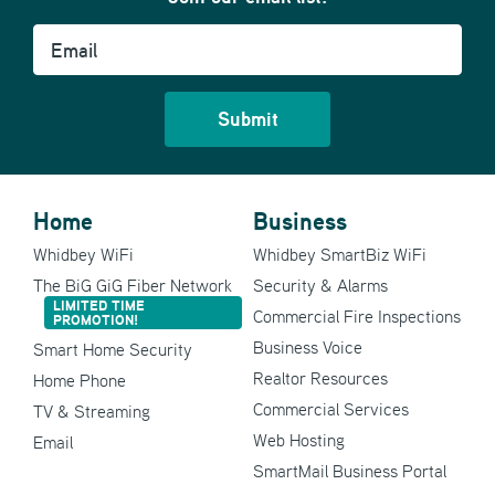
Email
Home
Business
Whidbey WiFi
Whidbey SmartBiz WiFi
The BiG GiG Fiber Network
Security & Alarms
LIMITED TIME
Commercial Fire Inspections
PROMOTION!
Business Voice
Smart Home Security
Realtor Resources
Home Phone
Commercial Services
TV & Streaming
Web Hosting
Email
SmartMail Business Portal