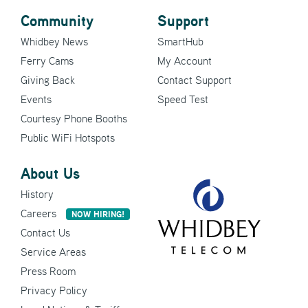
Community
Support
Whidbey News
SmartHub
Ferry Cams
My Account
Giving Back
Contact Support
Events
Speed Test
Courtesy Phone Booths
Public WiFi Hotspots
About Us
History
Careers
NOW HIRING!
Contact Us
Service Areas
Press Room
Privacy Policy