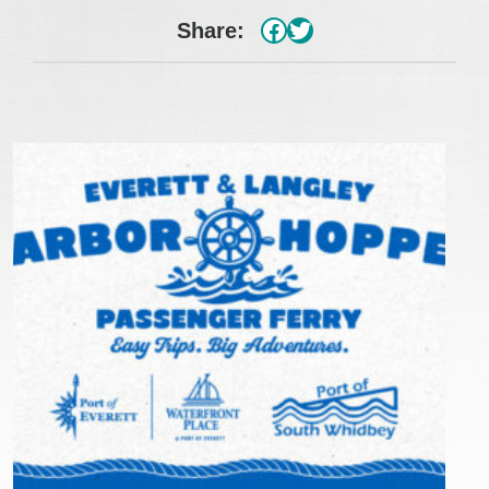
#
Twitter
Share: