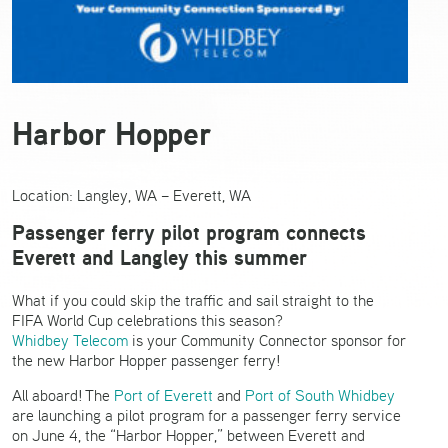
Harbor Hopper
Location: Langley, WA – Everett, WA
Passenger ferry pilot program connects
Everett and Langley this summer
What if you could skip the traffic and sail straight to the
FIFA World Cup celebrations this season?
Whidbey Telecom
is your Community Connector sponsor for
the new Harbor Hopper passenger ferry!
All aboard!
The
Port of
Everett
and
Port of South Whidbey
are launching a pilot program for a passenger ferry service
on June 4, the “Harbor Hopper,” between Everett and