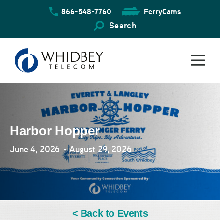
Skip
866-548-7760
FerryCams
to
content
Search
Harbor Hopper
June 4, 2026
- August 29, 2026
< Back to Events