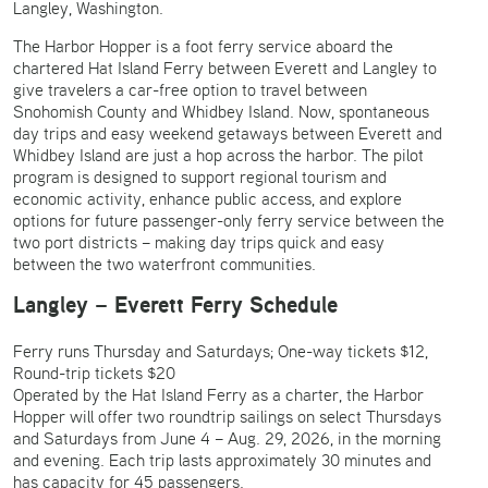
Langley, Washington.
The Harbor Hopper is a foot ferry service aboard the
chartered Hat Island Ferry between Everett and Langley to
give travelers a car-free option to travel between
Snohomish County and Whidbey Island. Now, spontaneous
day trips and easy weekend getaways between Everett and
Whidbey Island are just a hop across the harbor. The pilot
program is designed to support regional tourism and
economic activity, enhance public access, and explore
options for future passenger-only ferry service between the
two port districts – making day trips quick and easy
between the two waterfront communities.
Langley – Everett Ferry Schedule
Ferry runs Thursday and Saturdays; One-way tickets $12,
Round-trip tickets $20
Operated by the Hat Island Ferry as a charter, the Harbor
Hopper will offer two roundtrip sailings on select Thursdays
and Saturdays from June 4 – Aug. 29, 2026, in the morning
and evening. Each trip lasts approximately 30 minutes and
has capacity for 45 passengers.