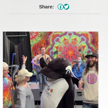
#
Twitter
Share: