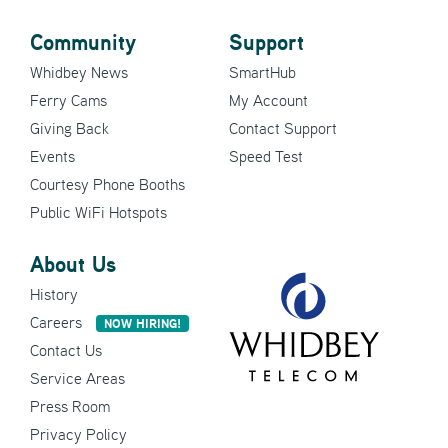
Community
Support
Whidbey News
SmartHub
Ferry Cams
My Account
Giving Back
Contact Support
Events
Speed Test
Courtesy Phone Booths
Public WiFi Hotspots
About Us
History
Careers
NOW HIRING!
Contact Us
Service Areas
Press Room
Privacy Policy