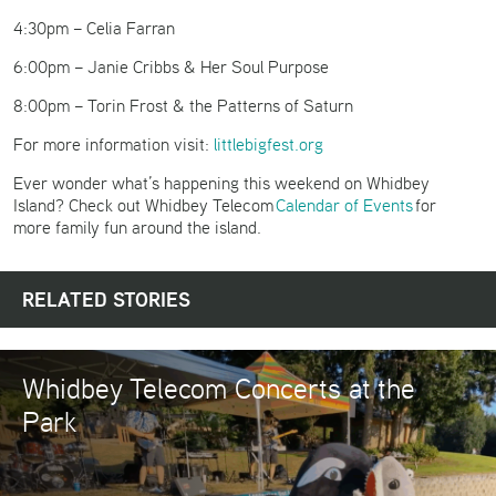
4:30pm – Celia Farran
6:00pm – Janie Cribbs & Her Soul Purpose
8:00pm – Torin Frost & the Patterns of Saturn
For more information visit:
littlebigfest.org
Ever wonder what’s happening this weekend on Whidbey
Island? Check out Whidbey Telecom
Calendar of Events
for
more family fun around the island.
RELATED STORIES
Whidbey Telecom Concerts at the
Park