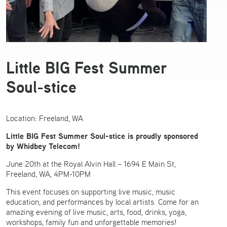
Little BIG Fest Summer
Soul-stice
Location: Freeland, WA
Little BIG Fest Summer Soul-stice is proudly sponsored
by Whidbey Telecom!
June 20th at the Royal Alvin Hall – 1694 E Main St,
Freeland, WA, 4PM-10PM
This event focuses on supporting live music, music
education, and performances by local artists. Come for an
amazing evening of live music, arts, food, drinks, yoga,
workshops, family fun and unforgettable memories!