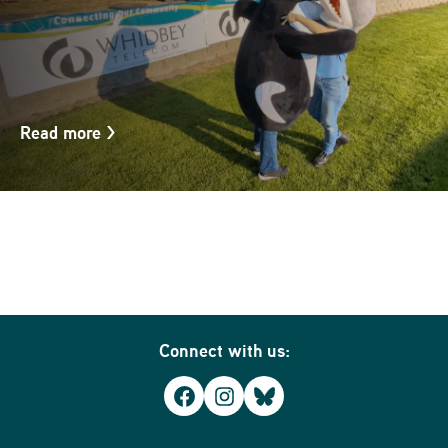
Read more
>
Connect with us:
Facebook
Instagram
Bluesky