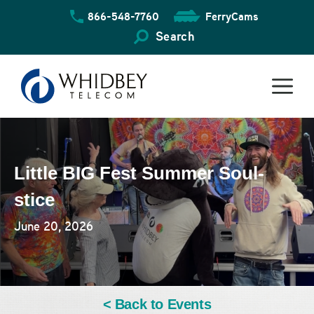
Skip
866-548-7760
FerryCams
to
content
Search
Little BIG Fest Summer Soul-
stice
June 20, 2026
< Back to Events