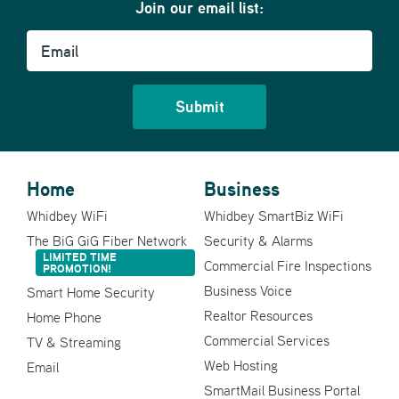
Join our email list:
Email
Home
Business
Whidbey WiFi
Whidbey SmartBiz WiFi
The BiG GiG Fiber Network
Security & Alarms
LIMITED TIME
Commercial Fire Inspections
PROMOTION!
Business Voice
Smart Home Security
Realtor Resources
Home Phone
Commercial Services
TV & Streaming
Web Hosting
Email
SmartMail Business Portal