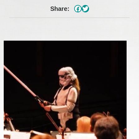
#
Twitter
Share: