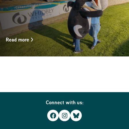
Read more
>
Connect with us:
Facebook
Instagram
Bluesky