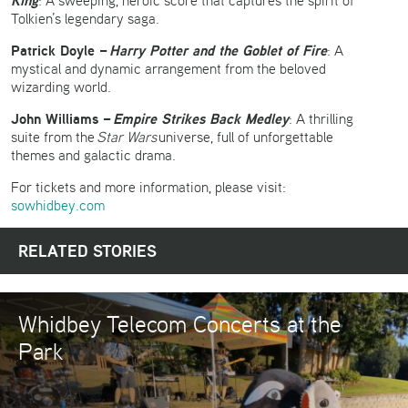
King
: A sweeping, heroic score that captures the spirit of
Tolkien’s legendary saga.
Patrick Doyle –
Harry Potter and the Goblet of Fire
: A
mystical and dynamic arrangement from the beloved
wizarding world.
John Williams –
Empire Strikes Back Medley
: A thrilling
suite from the
Star Wars
universe, full of unforgettable
themes and galactic drama.
For tickets and more information, please visit:
sowhidbey.com
RELATED STORIES
Whidbey Telecom Concerts at the
Park