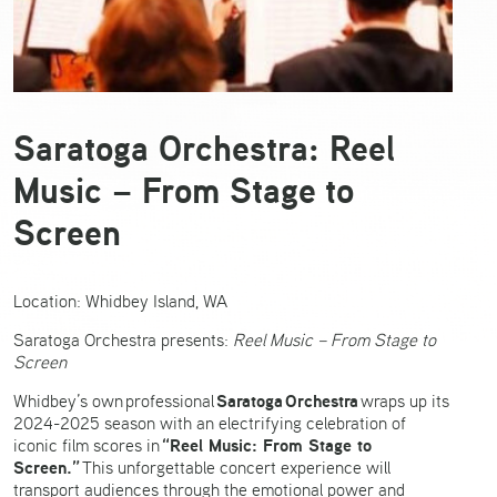
Saratoga Orchestra: Reel
Music – From Stage to
Screen
Location: Whidbey Island, WA
Saratoga Orchestra presents:
Reel Music – From Stage to
Screen
Saratoga Orchestra
Whidbey’s own professional
wraps up its
2024-2025 season with an electrifying celebration of
“Reel Music: From Stage to
iconic film scores in
Screen.”
This unforgettable concert experience will
transport audiences through the emotional power and