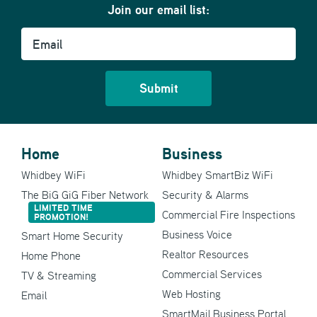
Join our email list:
Email
Home
Business
Whidbey WiFi
Whidbey SmartBiz WiFi
The BiG GiG Fiber Network
Security & Alarms
LIMITED TIME
Commercial Fire Inspections
PROMOTION!
Business Voice
Smart Home Security
Realtor Resources
Home Phone
Commercial Services
TV & Streaming
Web Hosting
Email
SmartMail Business Portal