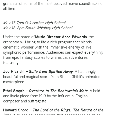
grandeur of some of the most beloved movie soundtracks of
all time.
May 17 7pm Oak Harbor High School
May 18 2pm South Whidbey High School
Music Director Anna Edwards
Under the baton of
, the
orchestra will bring to life a rich program that blends
cinematic wonder with the immersive energy of live
symphonic performance. Audiences can expect everything
from epic fantasy scores to whimsical adventures,
featuring:
Joe Hisaishi –
Suite from Spirited Away
: A hauntingly
beautiful and magical score from Studio Ghibli’s animated
masterpiece.
Ethel Smyth –
Overture to The Boatswain’s Mate
: A bold
and lively piece from 1913 by the influential English
composer and suffragette.
Howard Shore –
The Lord of the Rings: The Return of the