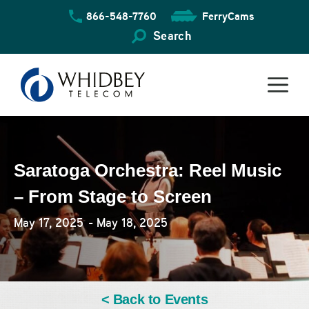
Skip
866-548-7760
FerryCams
to
content
Search
Saratoga Orchestra: Reel Music
– From Stage to Screen
May 17, 2025
- May 18, 2025
< Back to Events