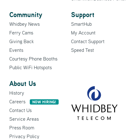
Community
Support
Whidbey News
SmartHub
Ferry Cams
My Account
Giving Back
Contact Support
Events
Speed Test
Courtesy Phone Booths
Public WiFi Hotspots
About Us
History
Careers
NOW HIRING!
Contact Us
Service Areas
Press Room
Privacy Policy