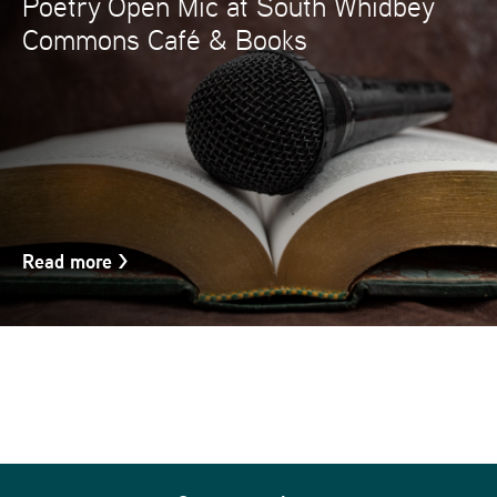
Poetry Open Mic at South Whidbey
Commons Café & Books
Read more
>