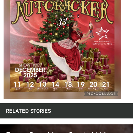
RELATED STORIES