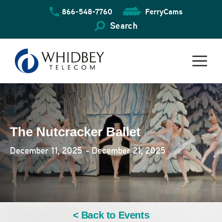
Skip
866-548-7760
FerryCams
to
content
Search
The Nutcracker Ballet
December 11, 2025
- December 21, 2025
< Back to Events