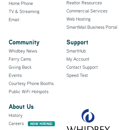
Realtor Resources
Home Phone
Commercial Services
TV & Streaming
Web Hosting
Email
SmartMail Business Portal
Community
Support
Whidbey News
SmartHub
Ferry Cams
My Account
Giving Back
Contact Support
Events
Speed Test
Courtesy Phone Booths
Public WiFi Hotspots
About Us
History
Careers
NOW HIRING!