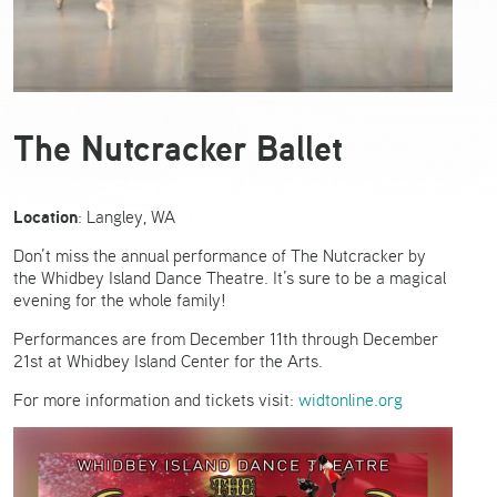
The Nutcracker Ballet
Location
: Langley, WA
Don’t miss the annual performance of The Nutcracker by
the Whidbey Island Dance Theatre. It’s sure to be a magical
evening for the whole family!
Performances are from December 11th through December
21st at Whidbey Island Center for the Arts.
For more information and tickets visit:
widtonline.org