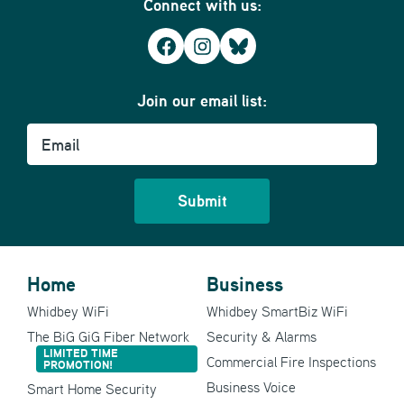
Connect with us:
Facebook
Instagram
Bluesky
Join our email list:
Email
Home
Business
Whidbey WiFi
Whidbey SmartBiz WiFi
The BiG GiG Fiber Network
Security & Alarms
LIMITED TIME
Commercial Fire Inspections
PROMOTION!
Business Voice
Smart Home Security