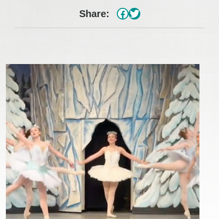
#
Twitter
Share: