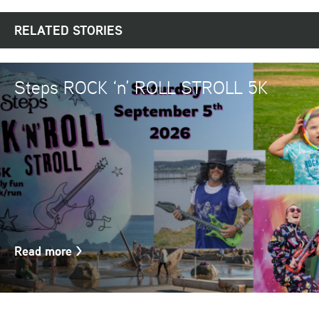
RELATED STORIES
Steps ROCK ‘n’ ROLL STROLL 5K
Read more
>