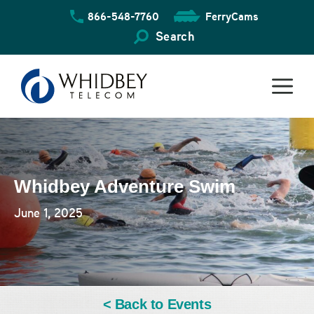
Skip
866-548-7760
FerryCams
to
content
Search
Whidbey Adventure Swim
June 1, 2025
< Back to Events