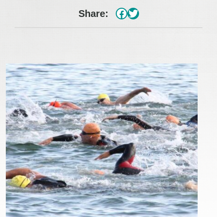
#
Twitter
Share: