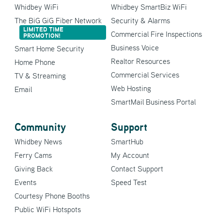
Whidbey WiFi
Whidbey SmartBiz WiFi
The BiG GiG Fiber Network
Security & Alarms
LIMITED TIME
Commercial Fire Inspections
PROMOTION!
Business Voice
Smart Home Security
Realtor Resources
Home Phone
Commercial Services
TV & Streaming
Web Hosting
Email
SmartMail Business Portal
Community
Support
Whidbey News
SmartHub
Ferry Cams
My Account
Giving Back
Contact Support
Events
Speed Test
Courtesy Phone Booths
Public WiFi Hotspots