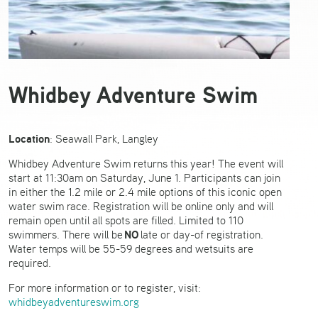
Whidbey Adventure Swim
Location
: Seawall Park, Langley
Whidbey Adventure Swim returns this year! The event will
start at 11:30am on Saturday, June 1. Participants can join
in either the 1.2 mile or 2.4 mile options of this iconic open
water swim race. Registration will be online only and will
remain open until all spots are filled. Limited to 110
NO
swimmers. There will be
late or day-of registration.
Water temps will be 55-59 degrees and wetsuits are
required.
For more information or to register, visit:
whidbeyadventureswim.org