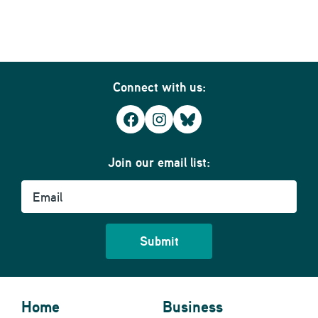
Connect with us:
Facebook
Instagram
Bluesky
Join our email list:
Email
Home
Business