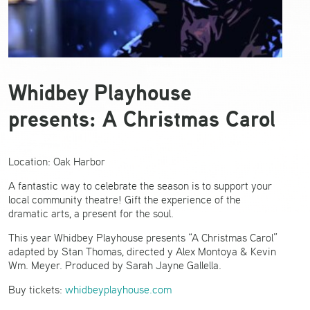
Whidbey Playhouse
presents: A Christmas Carol
Location: Oak Harbor
A fantastic way to celebrate the season is to support your
local community theatre! Gift the experience of the
dramatic arts, a present for the soul.
This year Whidbey Playhouse presents “A Christmas Carol”
adapted by Stan Thomas, directed y Alex Montoya & Kevin
Wm. Meyer. Produced by Sarah Jayne Gallella.
Buy tickets:
whidbeyplayhouse.com