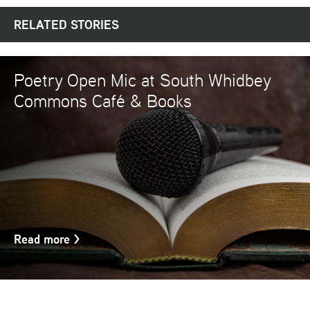
RELATED STORIES
Poetry Open Mic at South Whidbey
Commons Café & Books
Read more
>