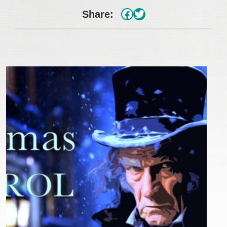
#
Twitter
Share: