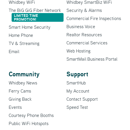
Whidbey WiFi
Whidbey SmartBiz WiFi
The BiG GiG Fiber Network
Security & Alarms
LIMITED TIME
Commercial Fire Inspections
PROMOTION!
Business Voice
Smart Home Security
Realtor Resources
Home Phone
Commercial Services
TV & Streaming
Web Hosting
Email
SmartMail Business Portal
Community
Support
Whidbey News
SmartHub
Ferry Cams
My Account
Giving Back
Contact Support
Events
Speed Test
Courtesy Phone Booths
Public WiFi Hotspots