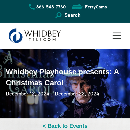
Skip
866-548-7760
FerryCams
to
content
Search
Whidbey Playhouse presents: A
Christmas Carol
December 12, 2024
- December 22, 2024
< Back to Events