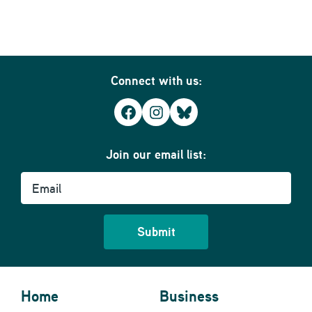
Connect with us:
Facebook
Instagram
Bluesky
Join our email list:
Email
Home
Business