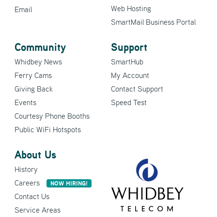
Web Hosting
Email
SmartMail Business Portal
Community
Support
Whidbey News
SmartHub
Ferry Cams
My Account
Giving Back
Contact Support
Events
Speed Test
Courtesy Phone Booths
Public WiFi Hotspots
About Us
History
Careers
NOW HIRING!
Contact Us
Service Areas