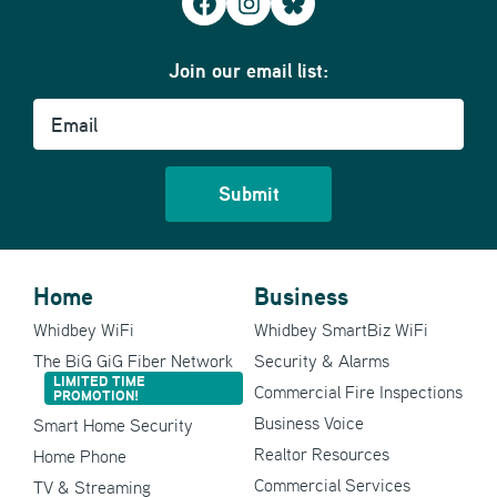
Facebook
Instagram
Bluesky
Join our email list:
Email
Home
Business
Whidbey WiFi
Whidbey SmartBiz WiFi
The BiG GiG Fiber Network
Security & Alarms
LIMITED TIME
Commercial Fire Inspections
PROMOTION!
Business Voice
Smart Home Security
Realtor Resources
Home Phone
Commercial Services
TV & Streaming