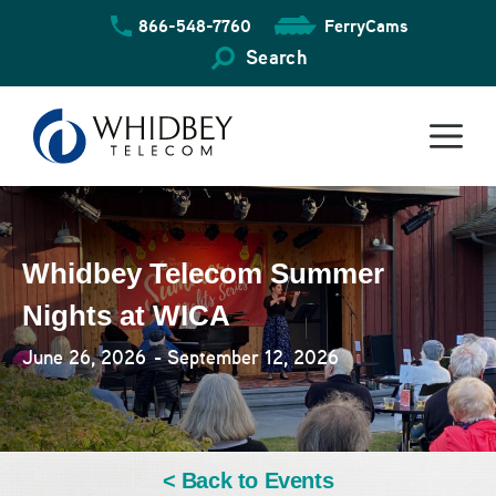
Skip
866-548-7760
FerryCams
to
content
Search
Whidbey Telecom Summer
Nights at WICA
June 26, 2026
- September 12, 2026
< Back to Events