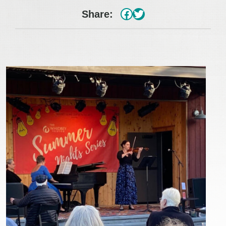
#
Twitter
Share: