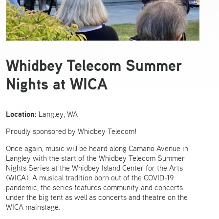
Whidbey Telecom Summer
Nights at WICA
Location:
Langley, WA
Proudly sponsored by Whidbey Telecom!
Once again, music will be heard along Camano Avenue in
Langley with the start of the Whidbey Telecom Summer
Nights Series at the Whidbey Island Center for the Arts
(WICA). A musical tradition born out of the COVID-19
pandemic, the series features community and concerts
under the big tent as well as concerts and theatre on the
WICA mainstage.