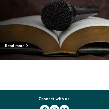
Read more
>
Connect with us: