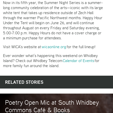
Now in its fifth year, the Summer Night Series is a summer-
long community celebration of the arts—iconic with its large
white tent that takes up residence outside of Zech Hall
through the warmer Pacific Northwest months. Happy Hour
Under the Tent will begin on June 26, and will continue
throughout August on every Friday and Saturday evening,
5:00-7:00 p.m. Happy Hours do not have a cover charge or
a minimum purchase for attendees.
Visit WICA’s website at
wicaonline.org
for the full lineup!
Ever wonder what’s happening this weekend on Whidbey
Island? Check out Whidbey Telecom
Calendar of Events
for
more family fun around the island.
RELATED STORIES
Poetry Open Mic at South Whidbey
Commons Café & Books