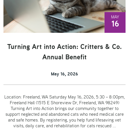
MAY
16
Turning Art into Action: Critters & Co.
Annual Benefit
May 16, 2026
Location: Freeland, WA Saturday May 16, 2026, 5:30 – 8:00pm,
Freeland Hall (1515 E Shoreview Dr, Freeland, WA 98249)
Turning Art into Action brings our community together to
support neglected and abandoned cats who need medical care
and safe homes. By registering, you help fund lifesaving vet
visits, daily care, and rehabilitation for cats rescued ...