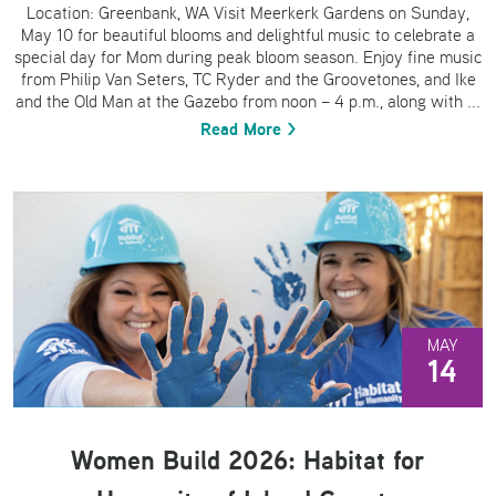
Location: Greenbank, WA Visit Meerkerk Gardens on Sunday,
May 10 for beautiful blooms and delightful music to celebrate a
special day for Mom during peak bloom season. Enjoy fine music
from Philip Van Seters, TC Ryder and the Groovetones, and Ike
and the Old Man at the Gazebo from noon – 4 p.m., along with ...
Read More >
MAY
14
Women Build 2026: Habitat for