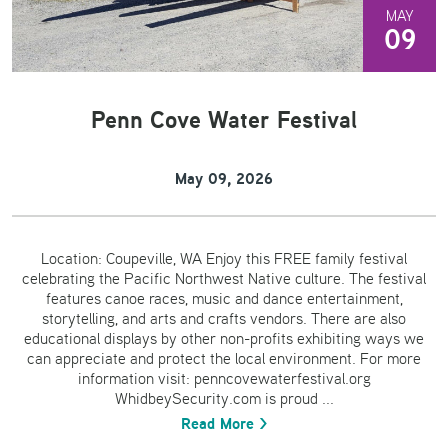
MAY
09
Penn Cove Water Festival
May 09, 2026
Location: Coupeville, WA Enjoy this FREE family festival
celebrating the Pacific Northwest Native culture. The festival
features canoe races, music and dance entertainment,
storytelling, and arts and crafts vendors. There are also
educational displays by other non-profits exhibiting ways we
can appreciate and protect the local environment. For more
information visit: penncovewaterfestival.org
WhidbeySecurity.com is proud ...
Read More >