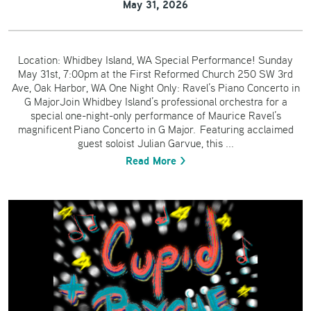
May 31, 2026
Location: Whidbey Island, WA Special Performance! Sunday
May 31st, 7:00pm at the First Reformed Church 250 SW 3rd
Ave, Oak Harbor, WA One Night Only: Ravel’s Piano Concerto in
G MajorJoin Whidbey Island’s professional orchestra for a
special one-night-only performance of Maurice Ravel’s
magnificent Piano Concerto in G Major. Featuring acclaimed
guest soloist Julian Garvue, this ...
Read More >