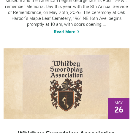
Museum and the American Legion George Morris Post 129 will
remember Memorial Day this year with the 8th Annual Service
of Remembrance, on May 25th, 2026. The ceremony at Oak
Harbor’s Maple Leaf Cemetery, 1961 NE 16th Ave, begins
promptly at 10 am, with doors opening ...
Read More >
MAY
26