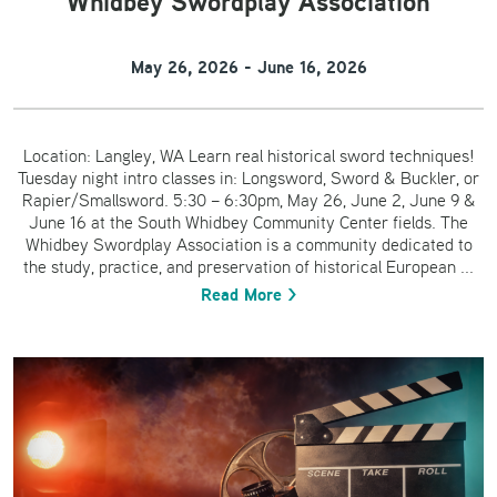
Whidbey Swordplay Association
May 26, 2026 - June 16, 2026
Location: Langley, WA Learn real historical sword techniques!
Tuesday night intro classes in: Longsword, Sword & Buckler, or
Rapier/Smallsword. 5:30 – 6:30pm, May 26, June 2, June 9 &
June 16 at the South Whidbey Community Center fields. The
Whidbey Swordplay Association is a community dedicated to
the study, practice, and preservation of historical European ...
Read More >