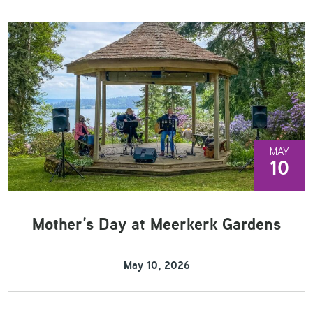
MAY
10
Mother’s Day at Meerkerk Gardens
May 10, 2026