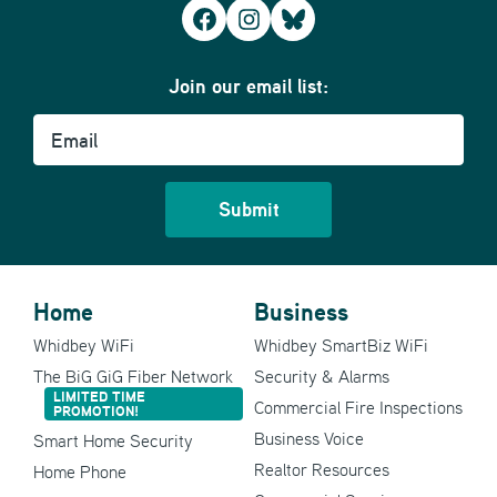
Facebook
Instagram
Bluesky
Join our email list:
Email
Home
Business
Whidbey WiFi
Whidbey SmartBiz WiFi
The BiG GiG Fiber Network
Security & Alarms
LIMITED TIME
Commercial Fire Inspections
PROMOTION!
Business Voice
Smart Home Security
Realtor Resources
Home Phone