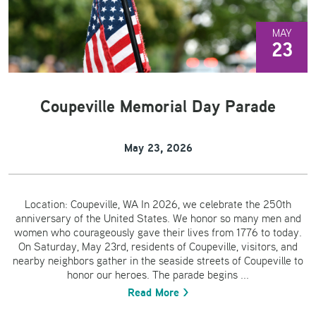
MAY
23
Coupeville Memorial Day Parade
May 23, 2026
Location: Coupeville, WA In 2026, we celebrate the 250th
anniversary of the United States. We honor so many men and
women who courageously gave their lives from 1776 to today.
On Saturday, May 23rd, residents of Coupeville, visitors, and
nearby neighbors gather in the seaside streets of Coupeville to
honor our heroes. The parade begins ...
Read More >