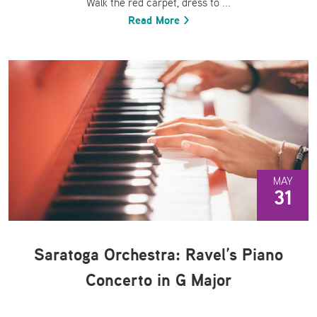
Walk the red carpet, dress to ...
Read More >
MAY
31
Saratoga Orchestra: Ravel’s Piano
Concerto in G Major