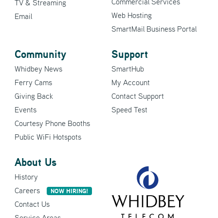
Commercial Services
TV & Streaming
Web Hosting
Email
SmartMail Business Portal
Community
Support
Whidbey News
SmartHub
Ferry Cams
My Account
Giving Back
Contact Support
Events
Speed Test
Courtesy Phone Booths
Public WiFi Hotspots
About Us
History
Careers
NOW HIRING!
Contact Us
Service Areas