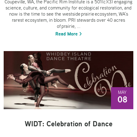
Coupeville, WA, the Pacific Rim Institute is a 501(c)(3) engaging
science, culture, and community for ecological restoration, and
now is the time to see the westside prairie ecosystem, WA’s
rarest ecosystem, in bloom. PRI stewards over 40 acres
of prairie, ...
Read More >
MAY
08
WIDT: Celebration of Dance