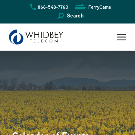
Skip
866-548-7760
FerryCams
to
content
Search