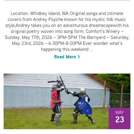
Location: Whidbey Island, WA Original songs and intimate
covers from Andrey Psyche:known for his mystic folk music
style,Andrey takes you on an adventurous dreamscapewith his
original poetry woven into song form. Comfort’s Winery –
Sunday, May 17th, 2026 – 3PM-5PM The Barnyard – Saturday,
May 23rd, 2026 – 6:30PM-8:00PM Ever wonder what’s
happening this weekend ...
Read More >
MAY
23