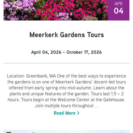
APR
04
Meerkerk Gardens Tours
April 04, 2026 - October 17, 2026
Location: Greenbank, WA One of the best ways to experience
the gardens is on one of Meerkerk Gardens’ docent-led tours
offered from early spring into mid-autumn. Learn about the
plants and unique features of the garden. Tours last 1.5 – 2
hours. Tours begin at the Welcome Center at the Gatehouse.
Join multiple tours throughout ...
Read More >