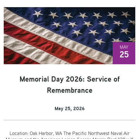
MAY
25
Memorial Day 2026: Service of
Remembrance
May 25, 2026
Location: Oak Harbor, WA The Pacific Northwest Naval Air