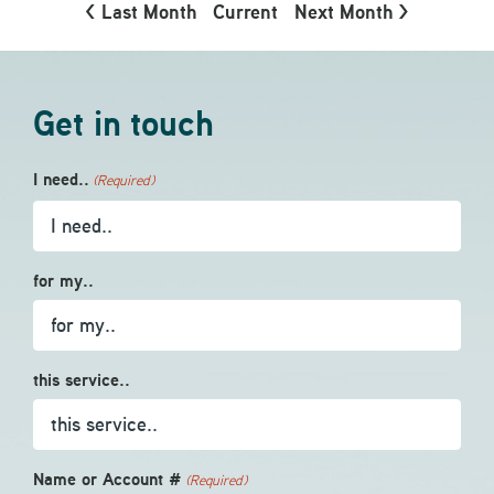
< Last Month
Current
Next Month >
Get in touch
I need..
(Required)
for my..
this service..
Name or Account #
(Required)