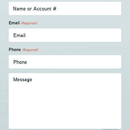
Email
(Required)
Phone
(Required)
Message