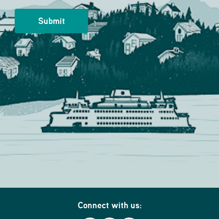
Connect with us: