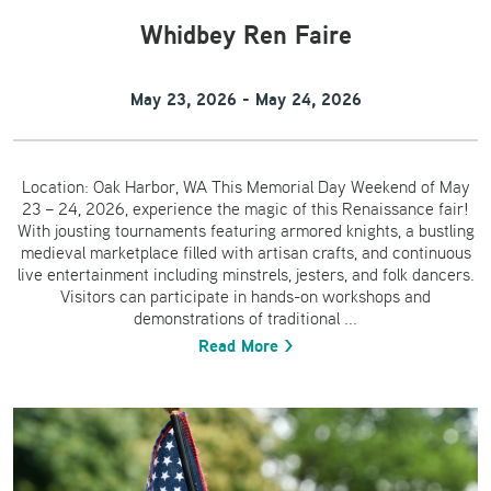
Whidbey Ren Faire
May 23, 2026 - May 24, 2026
Location: Oak Harbor, WA This Memorial Day Weekend of May
23 – 24, 2026, experience the magic of this Renaissance fair!
With jousting tournaments featuring armored knights, a bustling
medieval marketplace filled with artisan crafts, and continuous
live entertainment including minstrels, jesters, and folk dancers.
Visitors can participate in hands-on workshops and
demonstrations of traditional ...
Read More >