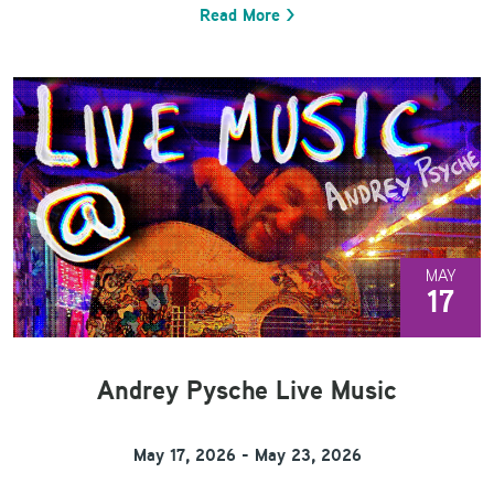
Read More >
MAY
17
Andrey Pysche Live Music
May 17, 2026 - May 23, 2026