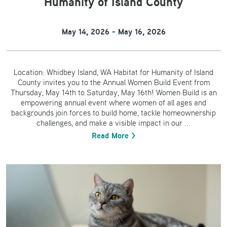
Humanity of Island County
May 14, 2026 - May 16, 2026
Location: Whidbey Island, WA Habitat for Humanity of Island
County invites you to the Annual Women Build Event from
Thursday, May 14th to Saturday, May 16th! Women Build is an
empowering annual event where women of all ages and
backgrounds join forces to build home, tackle homeownership
challenges, and make a visible impact in our ...
Read More >