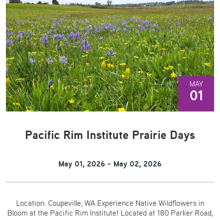
MAY
01
Pacific Rim Institute Prairie Days
May 01, 2026 - May 02, 2026
Location: Coupeville, WA Experience Native Wildflowers in
Bloom at the Pacific Rim Institute! Located at 180 Parker Road,