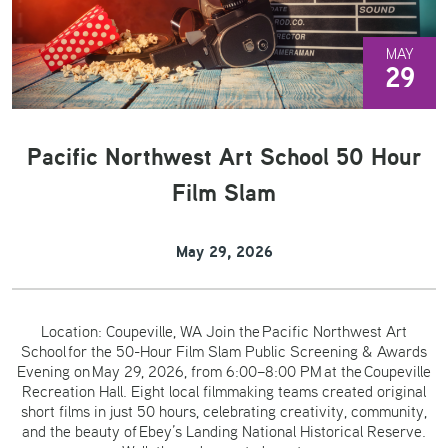
MAY
29
Pacific Northwest Art School 50 Hour
Film Slam
May 29, 2026
Location: Coupeville, WA Join the Pacific Northwest Art
School for the 50-Hour Film Slam Public Screening & Awards
Evening on May 29, 2026, from 6:00–8:00 PM at the Coupeville
Recreation Hall. Eight local filmmaking teams created original
short films in just 50 hours, celebrating creativity, community,
and the beauty of Ebey’s Landing National Historical Reserve.