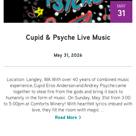
MAY
31
Cupid & Psyche Live Music
May 31, 2026
Location: Langley, WA With over 40 years of combined music
experience, Cupid Eros Anderson and Andrey Psyche came
together to steal fire from the gods and bring it back to
humanity in the form of music. On Sunday, May 31st from 3:00
to 5:00pm at Comforts Winery! With heartfelt lyrics imbued with
love, they fill the room with magic ...
Read More >