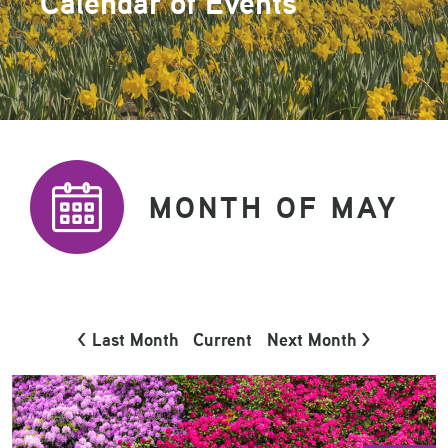
Calendar of Events
MONTH OF MAY
< Last Month
Current
Next Month >