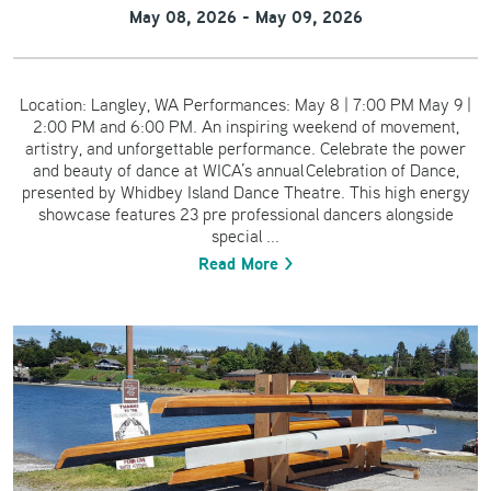
May 08, 2026 - May 09, 2026
Location: Langley, WA Performances: May 8 | 7:00 PM May 9 |
2:00 PM and 6:00 PM. An inspiring weekend of movement,
artistry, and unforgettable performance. Celebrate the power
and beauty of dance at WICA’s annual Celebration of Dance,
presented by Whidbey Island Dance Theatre. This high energy
showcase features 23 pre professional dancers alongside
special ...
Read More >