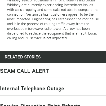
Whidbey Telecom customers in Point Roberts and South
Whidbey are currently experiencing intermittent issues
with calls dropping and some calls not able to complete the
connection. Verizon cellular customers appear to be the
most impacted. Engineering has established the root cause
and is in the process of routing traffic away from the
overloaded microwave radio tower. A crew has been
dispatched to replace the equipment that is at fault. Local
calling and 911 service is not impacted.
RELATED STORIES
SCAM CALL ALERT
Internal Telephone Outage
Service Disruption Point Roberts