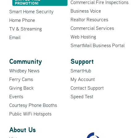
Commercial Fire Inspections
PROMOTION!
Business Voice
Smart Home Security
Realtor Resources
Home Phone
Commercial Services
TV & Streaming
Web Hosting
Email
SmartMail Business Portal
Community
Support
Whidbey News
SmartHub
Ferry Cams
My Account
Giving Back
Contact Support
Events
Speed Test
Courtesy Phone Booths
Public WiFi Hotspots
About Us