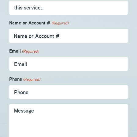
Name or Account #
(Required)
Email
(Required)
Phone
(Required)
Message