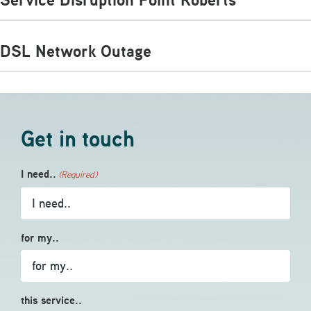
DSL Network Outage
Get in touch
I need..
(Required)
for my..
this service..