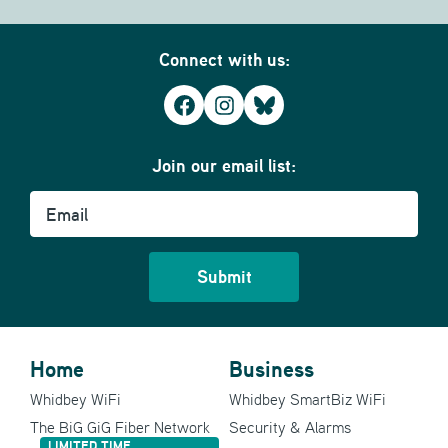
Connect with us:
Facebook
Instagram
Bluesky
Join our email list:
Email
Home
Business
Whidbey WiFi
Whidbey SmartBiz WiFi
The BiG GiG Fiber Network
Security & Alarms
LIMITED TIME