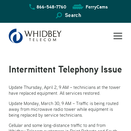
Skip
866-548-7760
FerryCams
to
content
Search
Intermittent Telephony Issue
Update Thursday, April 2, 9 AM – technicians at the tower
have replaced equipment. All services restored.
Update Monday, March 30, 9 AM – Traffic is being routed
away from microwave radio tower while equipment is
being replaced by service technicians.
Cellular and some long-distance traffic to and from