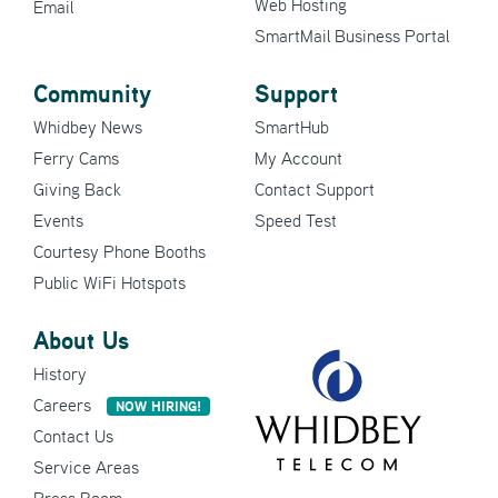
Web Hosting
Email
SmartMail Business Portal
Community
Support
Whidbey News
SmartHub
Ferry Cams
My Account
Giving Back
Contact Support
Events
Speed Test
Courtesy Phone Booths
Public WiFi Hotspots
About Us
History
Careers
NOW HIRING!
Contact Us
Service Areas