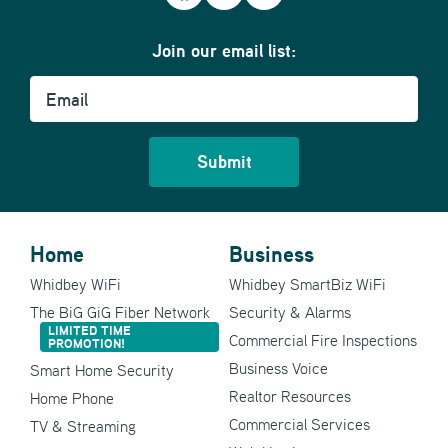
Join our email list:
Email
Home
Business
Whidbey WiFi
Whidbey SmartBiz WiFi
The BiG GiG Fiber Network
Security & Alarms
LIMITED TIME
Commercial Fire Inspections
PROMOTION!
Business Voice
Smart Home Security
Realtor Resources
Home Phone
Commercial Services
TV & Streaming