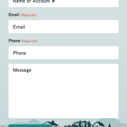
Email
(Required)
Phone
(Required)
Message