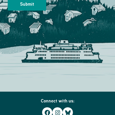
Connect with us:
Facebook
Instagram
Bluesky