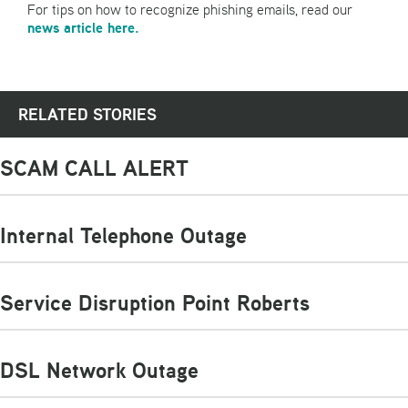
For tips on how to recognize phishing emails, read our
news article here.
RELATED STORIES
SCAM CALL ALERT
Internal Telephone Outage
Service Disruption Point Roberts
DSL Network Outage