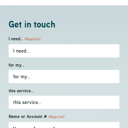
Get in touch
I need..
(Required)
for my..
this service..
Name or Account #
(Required)