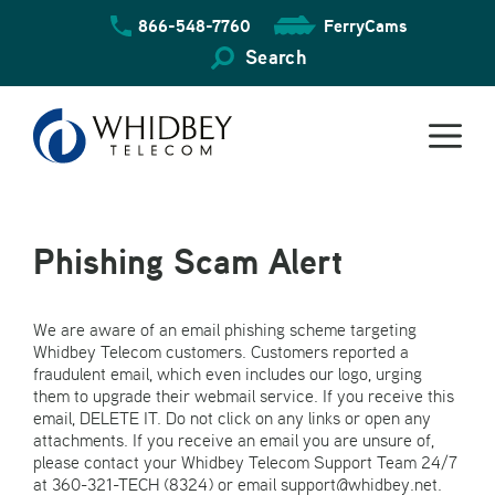
Skip
866-548-7760
FerryCams
to
content
Search
Phishing Scam Alert
We are aware of an email phishing scheme targeting
Whidbey Telecom customers. Customers reported a
fraudulent email, which even includes our logo, urging
them to upgrade their webmail service. If you receive this
email, DELETE IT. Do not click on any links or open any
attachments. If you receive an email you are unsure of,
please contact your Whidbey Telecom Support Team 24/7
at 360-321-TECH (8324) or email support@whidbey.net.