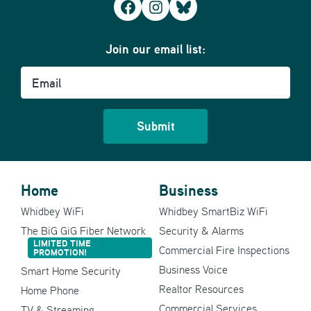
Facebook
Instagram
Bluesky
Join our email list:
Email
Home
Business
Whidbey WiFi
Whidbey SmartBiz WiFi
The BiG GiG Fiber Network
Security & Alarms
LIMITED TIME
Commercial Fire Inspections
PROMOTION!
Business Voice
Smart Home Security
Realtor Resources
Home Phone
Commercial Services
TV & Streaming