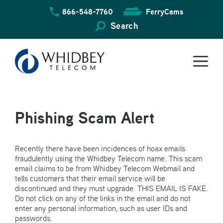
Skip
866-548-7760
FerryCams
to
content
Search
Phishing Scam Alert
Recently there have been incidences of hoax emails
fraudulently using the Whidbey Telecom name. This scam
email claims to be from Whidbey Telecom Webmail and
tells customers that their email service will be
discontinued and they must upgrade. THIS EMAIL IS FAKE.
Do not click on any of the links in the email and do not
enter any personal information, such as user IDs and
passwords.