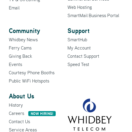
Web Hosting
Email
SmartMail Business Portal
Community
Support
Whidbey News
SmartHub
Ferry Cams
My Account
Giving Back
Contact Support
Events
Speed Test
Courtesy Phone Booths
Public WiFi Hotspots
About Us
History
Careers
NOW HIRING!
Contact Us
Service Areas