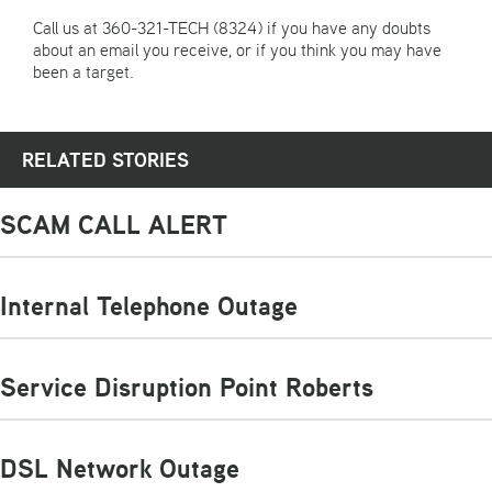
Call us at 360-321-TECH (8324) if you have any doubts
about an email you receive, or if you think you may have
been a target.
RELATED STORIES
SCAM CALL ALERT
Internal Telephone Outage
Service Disruption Point Roberts
DSL Network Outage