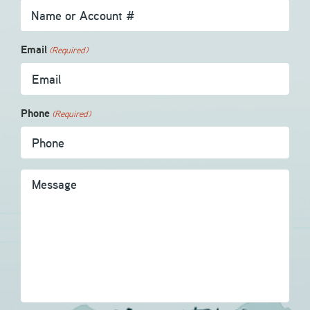
Email
(Required)
Phone
(Required)
Message