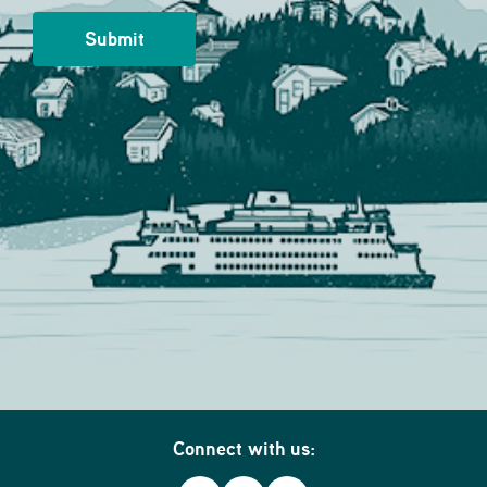
Connect with us: