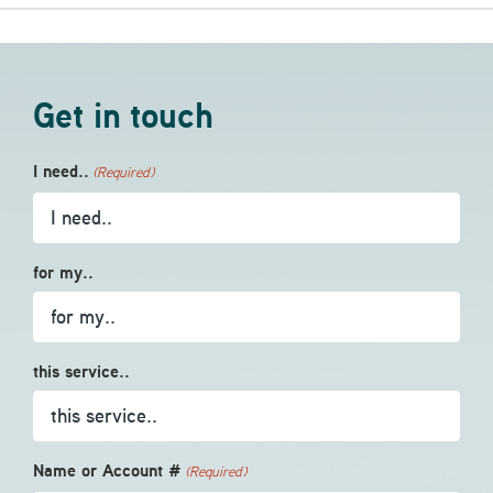
Get in touch
I need..
(Required)
for my..
this service..
Name or Account #
(Required)