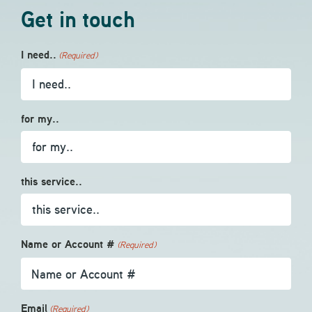
Get in touch
I need..
(Required)
for my..
this service..
Name or Account #
(Required)
Email
(Required)