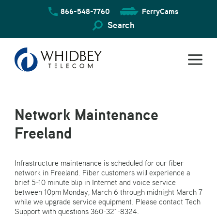
Skip
866-548-7760
FerryCams
to
content
Search
Network Maintenance
Freeland
Infrastructure maintenance is scheduled for our fiber
network in Freeland. Fiber customers will experience a
brief 5-10 minute blip in Internet and voice service
between 10pm Monday, March 6 through midnight March 7
while we upgrade service equipment. Please contact Tech
Support with questions 360-321-8324.