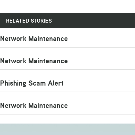
RELATED STORIES
Network Maintenance
Network Maintenance
Phishing Scam Alert
Network Maintenance