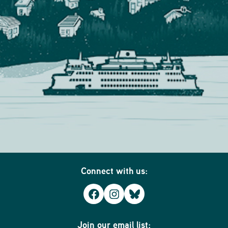
Connect with us:
Facebook
Instagram
Bluesky
Join our email list: