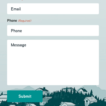
Phone
(Required)
Message