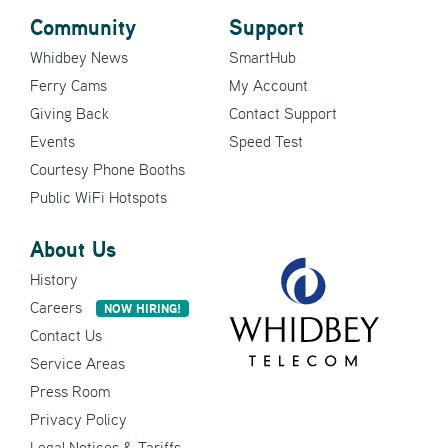
Community
Support
Whidbey News
SmartHub
Ferry Cams
My Account
Giving Back
Contact Support
Events
Speed Test
Courtesy Phone Booths
Public WiFi Hotspots
About Us
History
Careers
NOW HIRING!
Contact Us
Service Areas
Press Room
Privacy Policy
Legal Notices & Tariffs