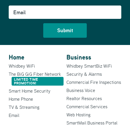
Email
Home
Business
Whidbey WiFi
Whidbey SmartBiz WiFi
The BiG GiG Fiber Network
Security & Alarms
LIMITED TIME
Commercial Fire Inspections
PROMOTION!
Business Voice
Smart Home Security
Realtor Resources
Home Phone
Commercial Services
TV & Streaming
Web Hosting
Email
SmartMail Business Portal