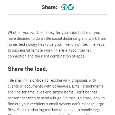
#
Twitter
Share:
Whether you work remotely for your side hustle or you
have decided to do a little social distancing and work from
home, technology has to be your friend, not foe. The keys
to successful remote working are a good internet
connection and the right combination of apps.
Share the load.
File sharing is critical for exchanging proposals with
clients or documents with colleagues. Email attachments
are fine for small files and simple items. Don’t be that
person that tries to send a huge file through email, only to
find out your recipient’s email system can’t manage large
files. Your file sharing tool has to be able to handle large