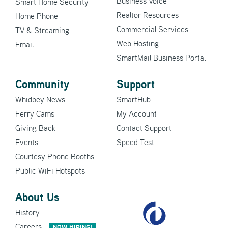
Business Voice
Smart Home Security
Realtor Resources
Home Phone
Commercial Services
TV & Streaming
Web Hosting
Email
SmartMail Business Portal
Community
Support
Whidbey News
SmartHub
Ferry Cams
My Account
Giving Back
Contact Support
Events
Speed Test
Courtesy Phone Booths
Public WiFi Hotspots
About Us
History
Careers
NOW HIRING!