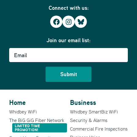
Connect with us:
Facebook
Instagram
Bluesky
Join our email list:
Email
Home
Business
Whidbey WiFi
Whidbey SmartBiz WiFi
The BiG GiG Fiber Network
Security & Alarms
LIMITED TIME
Commercial Fire Inspections
PROMOTION!