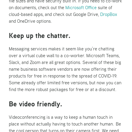
file sizes and have security built in. If you need to co-work
on documents, check out the
Microsoft Office
suite of
cloud-based apps, and check out Google Drive,
DropBox
and OneDrive options.
Keep up the chatter.
Messaging services makes it seem like you’re chatting
over a virtual cube wall to a co-worker. Microsoft Teams,
Slack, and Zoom are all great options. Several of these big
name business software vendors are now offering their
products for free in response to the spread of COVID-19.
Some already offer limited free versions, but now you can
find the more robust packages for free or at a discount.
Be video friendly.
Videoconferencing is a way to keep a human touch in
place without actually having to touch another human. Be
the cool person that turns on their camera first. We need