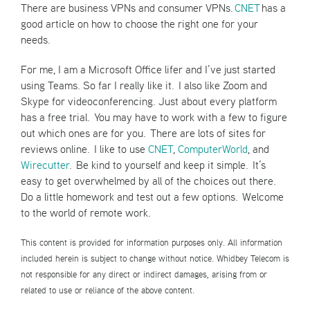
There are business VPNs and consumer VPNs.
CNET
has a
good article on how to choose the right one for your
needs.
For me, I am a Microsoft Office lifer and I’ve just started
using Teams. So far I really like it. I also like Zoom and
Skype for videoconferencing. Just about every platform
has a free trial. You may have to work with a few to figure
out which ones are for you. There are lots of sites for
reviews online. I like to use
CNET
,
ComputerWorld
, and
Wirecutter
. Be kind to yourself and keep it simple. It’s
easy to get overwhelmed by all of the choices out there.
Do a little homework and test out a few options. Welcome
to the world of remote work.
This content is provided for information purposes only. All information
included herein is subject to change without notice. Whidbey Telecom is
not responsible for any direct or indirect damages, arising from or
related to use or reliance of the above content.