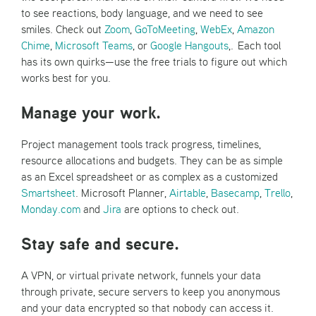
to see reactions, body language, and we need to see
smiles. Check out
Zoom
,
GoToMeeting
,
WebEx
,
Amazon
Chime
,
Microsoft Teams
, or
Google Hangouts
,. Each tool
has its own quirks—use the free trials to figure out which
works best for you.
Manage your work.
Project management tools track progress, timelines,
resource allocations and budgets. They can be as simple
as an Excel spreadsheet or as complex as a customized
Smartsheet
. Microsoft Planner,
Airtable
,
Basecamp
,
Trello
,
Monday.com
and
Jira
are options to check out.
Stay safe and secure.
A VPN, or virtual private network, funnels your data
through private, secure servers to keep you anonymous
and your data encrypted so that nobody can access it.