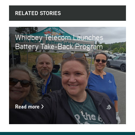
RELATED STORIES
Whidbey Telecom Launches
Battery Take-Back Program
Read more
>