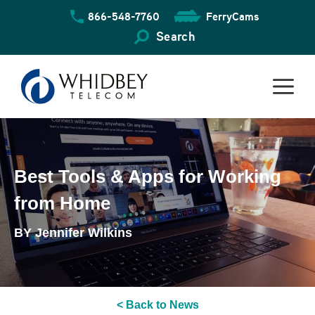
Skip
866-548-7760
FerryCams
to
content
Search
Best Tools & Apps for Working
from Home
BY Jennifer Wilkins
< Back to News