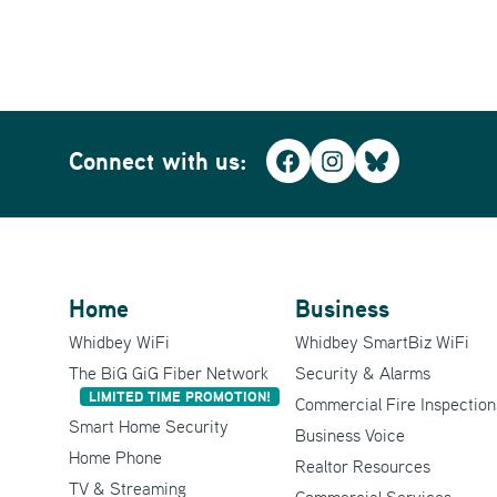
Connect with us:
Facebook
Instagram
Bluesky
Home
Business
Whidbey WiFi
Whidbey SmartBiz WiFi
The BiG GiG Fiber Network
Security & Alarms
LIMITED TIME PROMOTION!
Commercial Fire Inspection
Smart Home Security
Business Voice
Home Phone
Realtor Resources
TV & Streaming
Commercial Services