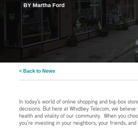
BY Martha Ford
< Back to News
In today’s world of online shopping and big-box store
decisions. But here at Whidbey Telecom, we believe t
health and vitality of our community. When you choos
you’re investing in your neighbors, your friends, and