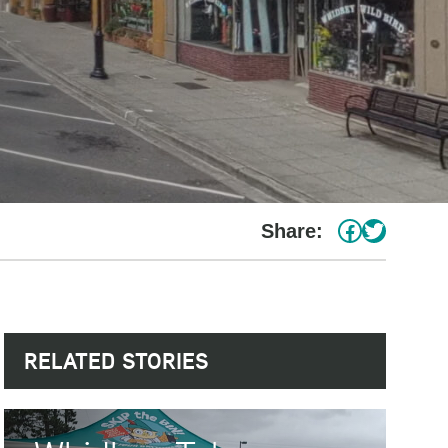
#
Twitter
Share:
RELATED STORIES