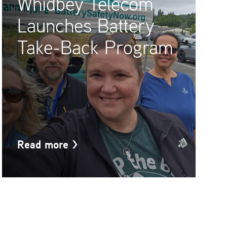
Whidbey Telecom
Launches Battery
Take-Back Program
Read more
>