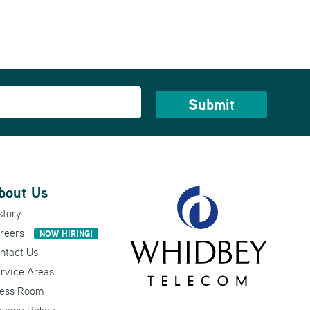
bout Us
story
reers
NOW HIRING!
ntact Us
rvice Areas
ess Room
ivacy Policy