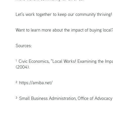
Let’s work together to keep our community thriving!
Want to learn more about the impact of buying local
Sources:
¹ Civic Economics, “Local Works! Examining the Imp
(2004).
² https://amiba.net/
³ Small Business Administration, Office of Advocac