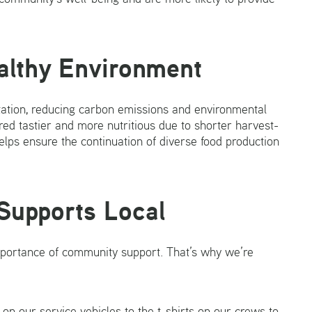
althy Environment
rtation, reducing carbon emissions and environmental
ed tastier and more nutritious due to shorter harvest-
elps ensure the continuation of diverse food production
Supports Local
mportance of community support. That’s why we’re
n our service vehicles to the t-shirts on our crews to