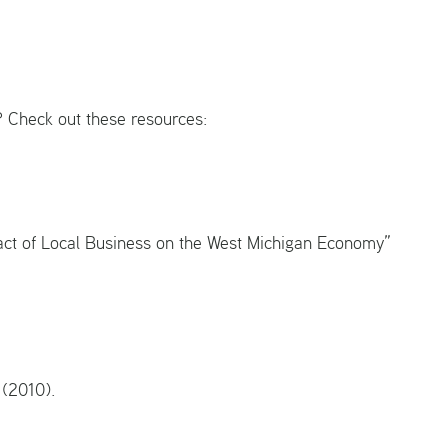
? Check out these resources:
act of Local Business on the West Michigan Economy”
y (2010).