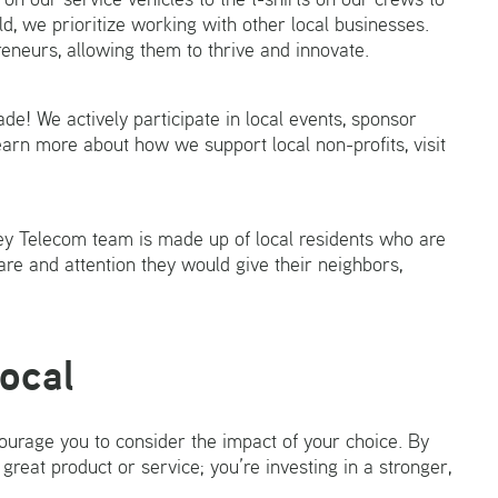
ld, we prioritize working with other local businesses.
eneurs, allowing them to thrive and innovate.
e! We actively participate in local events, sponsor
learn more about how we support local non-profits, visit
ey Telecom team is made up of local residents who are
re and attention they would give their neighbors,
Local
urage you to consider the impact of your choice. By
 great product or service; you’re investing in a stronger,