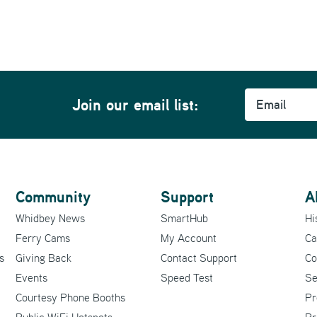
Email
Join our email list:
Community
Support
A
Whidbey News
SmartHub
Hi
Ferry Cams
My Account
Ca
s
Giving Back
Contact Support
Co
Events
Speed Test
Se
Courtesy Phone Booths
Pr
Public WiFi Hotspots
Pr