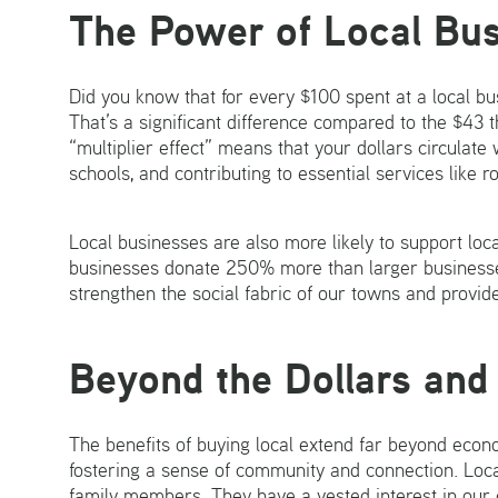
The Power of Local Bu
Did you know that for every $100 spent at a local bu
That’s a significant difference compared to the $43 
“multiplier effect” means that your dollars circulate
schools, and contributing to essential services like
Local businesses are also more likely to support loc
businesses donate 250% more than larger businesse
strengthen the social fabric of our towns and provide
Beyond the Dollars and
The benefits of buying local extend far beyond econ
fostering a sense of community and connection. Loca
family members. They have a vested interest in our 