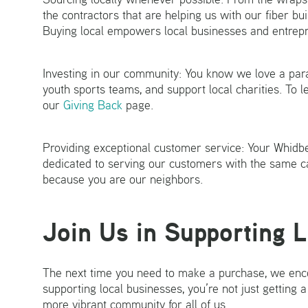
the contractors that are helping us with our fiber bui
Buying local empowers local businesses and entrepr
Investing in our community: You know we love a parad
youth sports teams, and support local charities. To 
our
Giving Back
page.
Providing exceptional customer service: Your Whidb
dedicated to serving our customers with the same ca
because you are our neighbors.
Join Us in Supporting 
The next time you need to make a purchase, we enco
supporting local businesses, you’re not just getting a
more vibrant community for all of us.