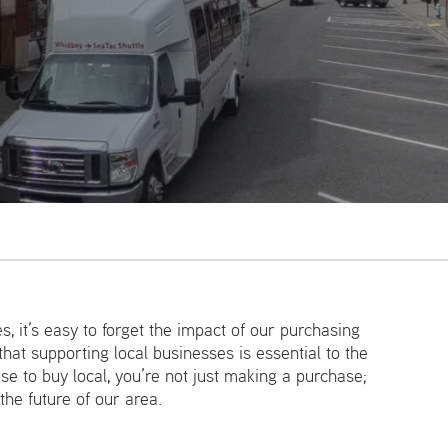
Email
s, it’s easy to forget the impact of our purchasing
hat supporting local businesses is essential to the
e to buy local, you’re not just making a purchase;
 the future of our area.