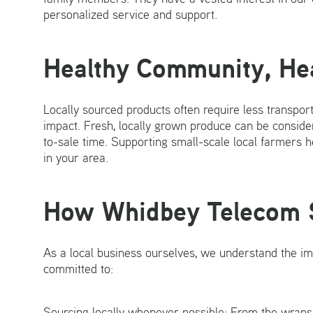
personalized service and support.
Healthy Community, He
Locally sourced products often require less transpo
impact. Fresh, locally grown produce can be consider
to-sale time. Supporting small-scale local farmers h
in your area.
How Whidbey Telecom 
As a local business ourselves, we understand the i
committed to:
Sourcing locally whenever possible: From the wraps o