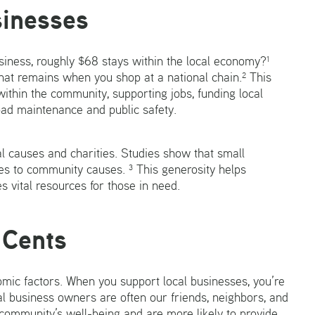
sinesses
siness, roughly $68 stays within the local economy?¹
that remains when you shop at a national chain.² This
 within the community, supporting jobs, funding local
 road maintenance and public safety.
al causes and charities. Studies show that small
s to community causes. ³ This generosity helps
s vital resources for those in need.
 Cents
omic factors. When you support local businesses, you’re
l business owners are often our friends, neighbors, and
community’s well-being and are more likely to provide