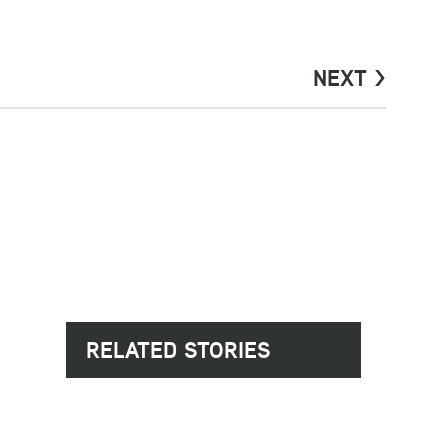
NEXT >
RELATED STORIES