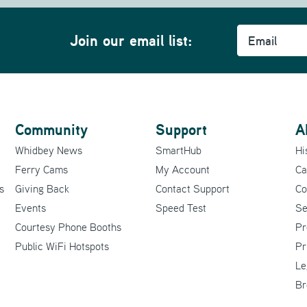
Email
Join our email list:
Community
Support
A
Whidbey News
SmartHub
Hi
Ferry Cams
My Account
Ca
s
Giving Back
Contact Support
Co
Events
Speed Test
Se
Courtesy Phone Booths
Pr
Public WiFi Hotspots
Pr
Le
Br