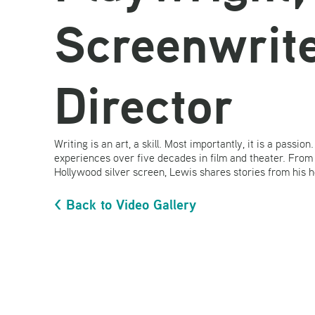
Screenwrite
Director
Writing is an art, a skill. Most importantly, it is a passio
experiences over five decades in film and theater. From
Hollywood silver screen, Lewis shares stories from his 
< Back to Video Gallery