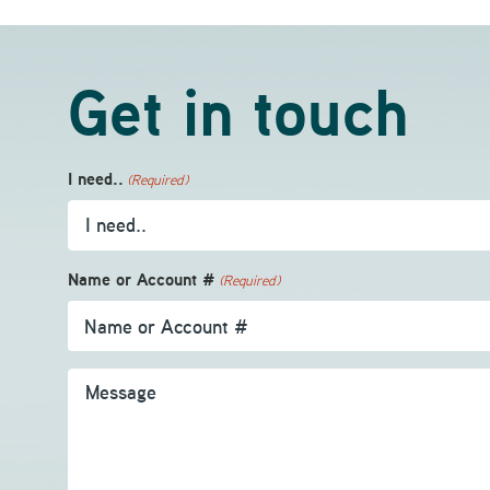
Get in touch
I need..
(Required)
Name or Account #
(Required)
Message