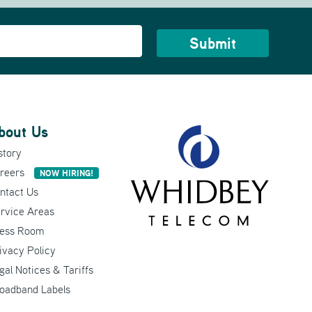
bout Us
story
reers
NOW HIRING!
ntact Us
rvice Areas
ess Room
ivacy Policy
gal Notices & Tariffs
oadband Labels