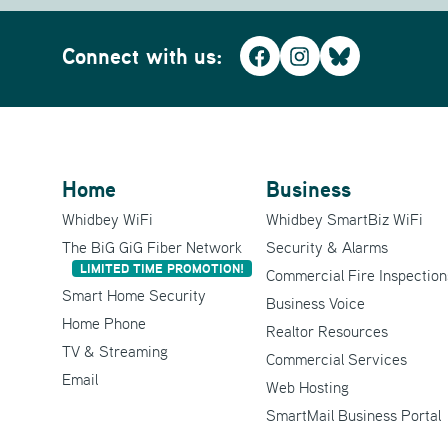
Connect with us:
Facebook
Instagram
Bluesky
Home
Business
Whidbey WiFi
Whidbey SmartBiz WiFi
The BiG GiG Fiber Network
Security & Alarms
LIMITED TIME PROMOTION!
Commercial Fire Inspection
Smart Home Security
Business Voice
Home Phone
Realtor Resources
TV & Streaming
Commercial Services
Email
Web Hosting
SmartMail Business Portal