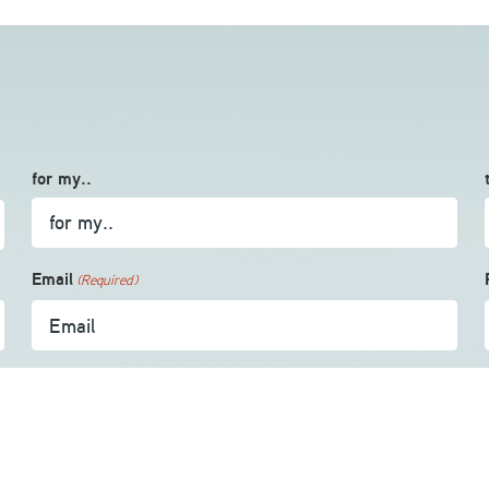
for my..
Email
(Required)