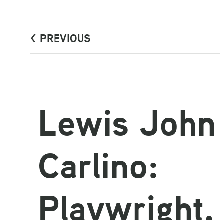
< PREVIOUS
Lewis John
Carlino:
Playwright,