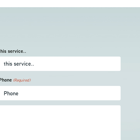
this service..
Phone
(Required)