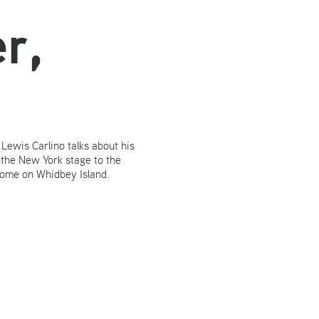
r,
n. Lewis Carlino talks about his
 the New York stage to the
home on Whidbey Island.