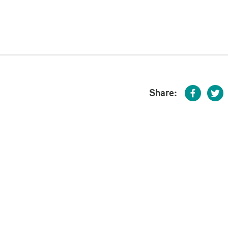
Share: