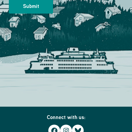
Connect with us:
Facebook
Instagram
Bluesky