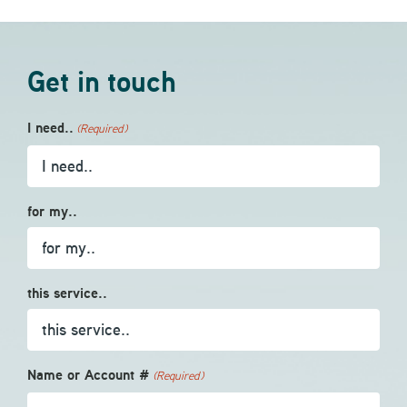
Get in touch
I need..
(Required)
for my..
this service..
Name or Account #
(Required)