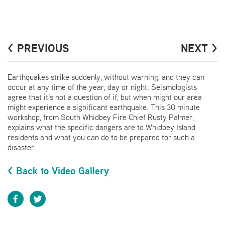
< PREVIOUS
NEXT >
Earthquakes strike suddenly, without warning, and they can
occur at any time of the year, day or night. Seismologists
agree that it’s not a question of if, but when might our area
might experience a significant earthquake. This 30 minute
workshop, from South Whidbey Fire Chief Rusty Palmer,
explains what the specific dangers are to Whidbey Island
residents and what you can do to be prepared for such a
disaster.
< Back to Video Gallery