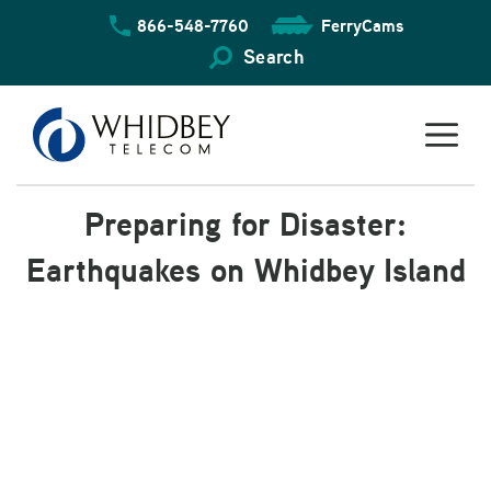
Skip
866-548-7760
FerryCams
to
content
Search
Preparing for Disaster:
Earthquakes on Whidbey Island