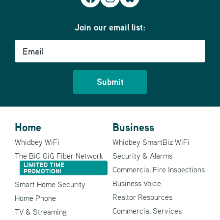
Join our email list:
Email
Home
Business
Whidbey WiFi
Whidbey SmartBiz WiFi
The BiG GiG Fiber Network
Security & Alarms
LIMITED TIME
Commercial Fire Inspections
PROMOTION!
Business Voice
Smart Home Security
Realtor Resources
Home Phone
Commercial Services
TV & Streaming