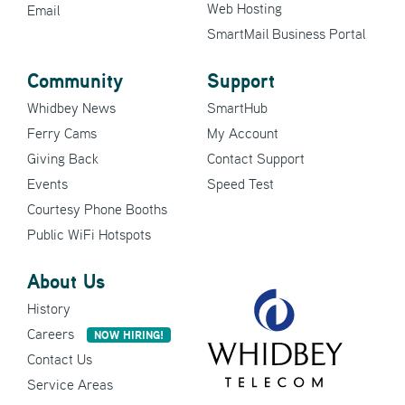
Web Hosting
Email
SmartMail Business Portal
Community
Support
Whidbey News
SmartHub
Ferry Cams
My Account
Giving Back
Contact Support
Events
Speed Test
Courtesy Phone Booths
Public WiFi Hotspots
About Us
History
Careers
NOW HIRING!
Contact Us
Service Areas