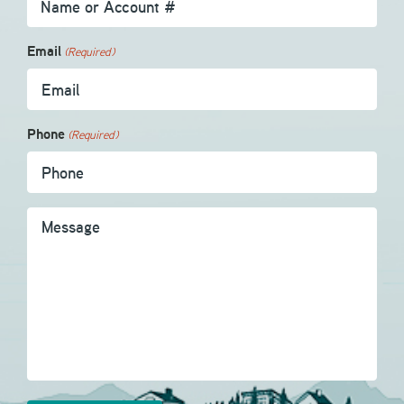
Email
(Required)
Phone
(Required)
Message