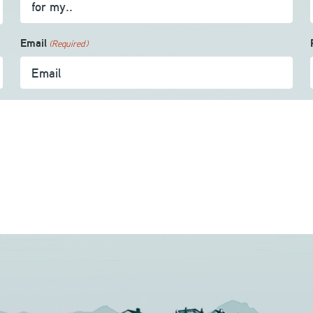
Email
(Required)