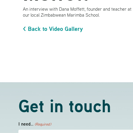
An interview with Dana Moffett, founder and teacher at
our local Zimbabwean Marimba School.
< Back to Video Gallery
Get in touch
I need..
(Required)