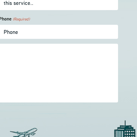
Phone
(Required)