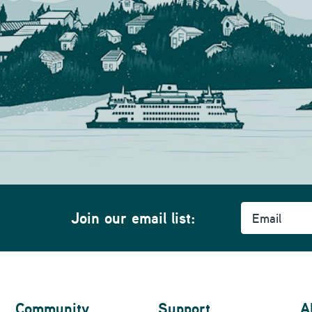
Email
Join our email list:
Community
Support
A