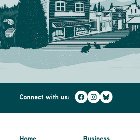
Connect with us:
Facebook
Instagram
Bluesky
Home
Business