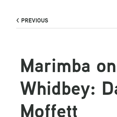
< PREVIOUS
Marimba on
Whidbey: D
Moffett