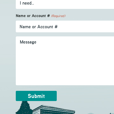
Name or Account #
(Required)
Message