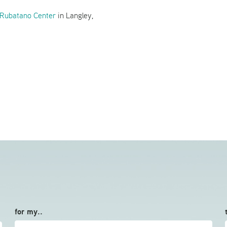
Rubatano Center
in Langley,
for my..