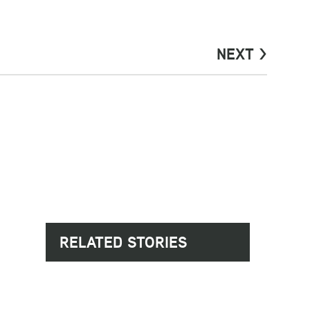
NEXT >
RELATED STORIES