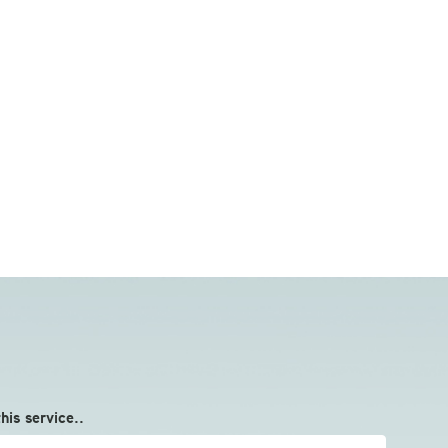
this service..