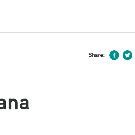
Share:
ana