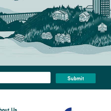
bout Us