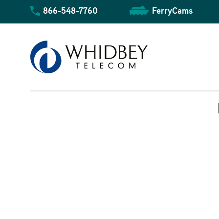
Skip
866-548-7760
FerryCams
to
content
Business Overview
Community Overview
Residential Overview