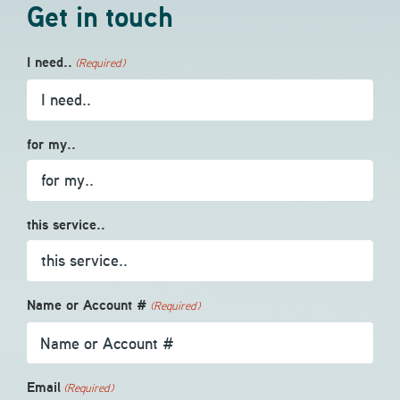
Get in touch
I need..
(Required)
for my..
this service..
Name or Account #
(Required)
Email
(Required)