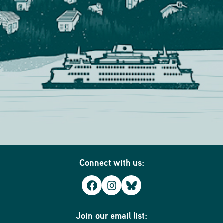
Connect with us:
Facebook
Instagram
Bluesky
Join our email list: