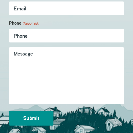
Phone
(Required)
Message