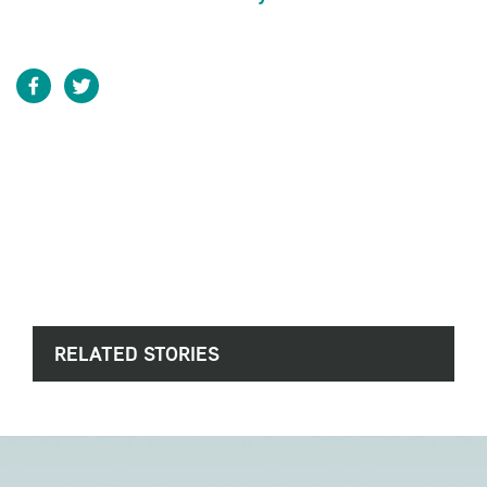
RELATED STORIES