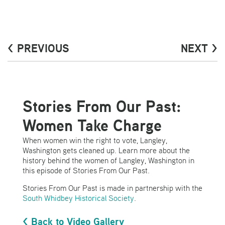
< PREVIOUS
NEXT >
Stories From Our Past:
Women Take Charge
When women win the right to vote, Langley,
Washington gets cleaned up. Learn more about the
history behind the women of Langley, Washington in
this episode of Stories From Our Past.
Stories From Our Past is made in partnership with the
South Whidbey Historical Society
.
< Back to Video Gallery