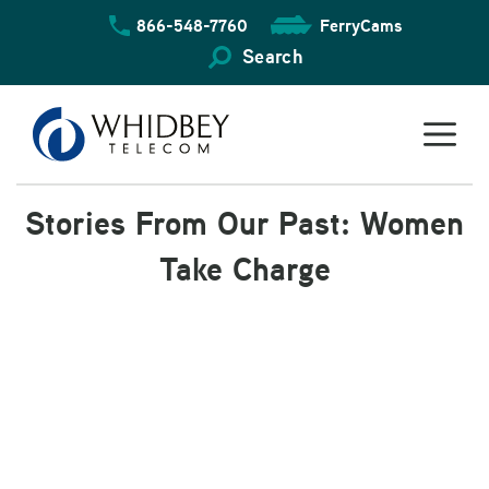
Skip
866-548-7760
FerryCams
to
content
Search
Stories From Our Past: Women
Take Charge