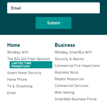
Email
Home
Business
Whidbey WiFi
Whidbey SmartBiz WiFi
The BiG GiG Fiber Network
Security & Alarms
LIMITED TIME
Commercial Fire Inspections
PROMOTION!
Business Voice
Smart Home Security
Realtor Resources
Home Phone
Commercial Services
TV & Streaming
Web Hosting
Email
SmartMail Business Portal