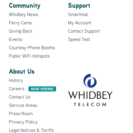
Community
Support
Whidbey News
SmartHub
Ferry Cams
My Account
Giving Back
Contact Support
Events
Speed Test
Courtesy Phone Booths
Public WiFi Hotspots
About Us
History
Careers
NOW HIRING!
Contact Us
Service Areas
Press Room
Privacy Policy
Legal Notices & Tariffs