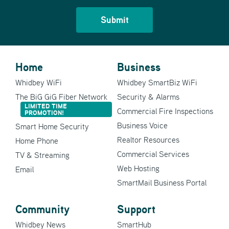
Home
Business
Whidbey WiFi
Whidbey SmartBiz WiFi
The BiG GiG Fiber Network
Security & Alarms
LIMITED TIME
Commercial Fire Inspections
PROMOTION!
Business Voice
Smart Home Security
Realtor Resources
Home Phone
Commercial Services
TV & Streaming
Web Hosting
Email
SmartMail Business Portal
Community
Support
Whidbey News
SmartHub