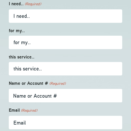
I need..
(Required)
for my..
this service..
Name or Account #
(Required)
Email
(Required)