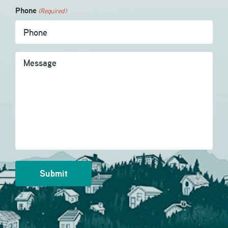
Phone
(Required)
Message