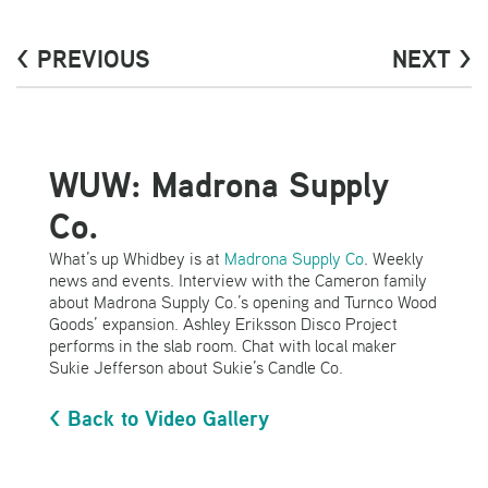
< PREVIOUS
NEXT >
WUW: Madrona Supply
Co.
What’s up Whidbey is at
Madrona Supply Co
. Weekly
news and events. Interview with the Cameron family
about Madrona Supply Co.’s opening and Turnco Wood
Goods’ expansion. Ashley Eriksson Disco Project
performs in the slab room. Chat with local maker
Sukie Jefferson about Sukie’s Candle Co.
< Back to Video Gallery