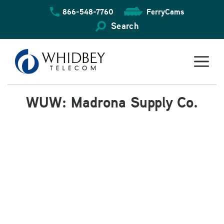
Skip
866-548-7760
FerryCams
to
content
Search
WUW: Madrona Supply Co.