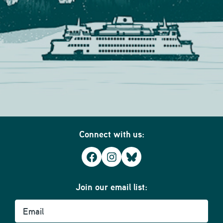
Connect with us:
Facebook
Instagram
Bluesky
Join our email list:
Email