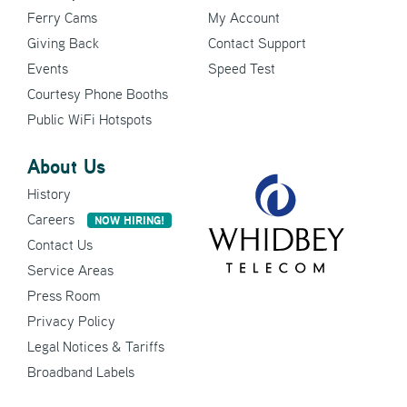
Ferry Cams
My Account
Giving Back
Contact Support
Events
Speed Test
Courtesy Phone Booths
Public WiFi Hotspots
About Us
History
Careers
NOW HIRING!
Contact Us
Service Areas
Press Room
Privacy Policy
Legal Notices & Tariffs
Broadband Labels