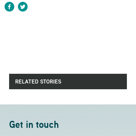
RELATED STORIES
Get in touch