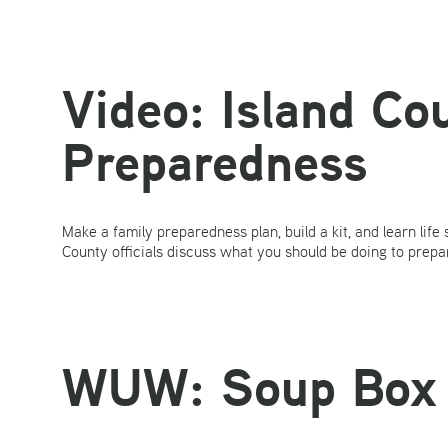
Video: Island C
Preparedness
Make a family preparedness plan, build a kit, and learn life
County officials discuss what you should be doing to prepa
WUW: Soup Box