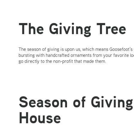
The Giving Tree
The season of giving is upon us, which means Goosefoot’s G
bursting with handcrafted ornaments from your favorite l
go directly to the non-profit that made them.
Season of Giving
House