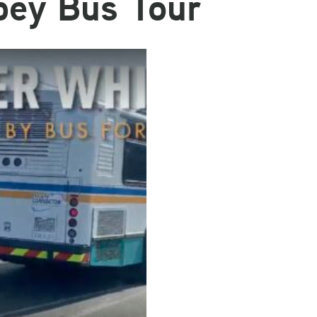
bey Bus Tour
Email