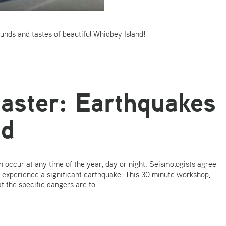
sounds and tastes of beautiful Whidbey Island!
saster: Earthquakes
nd
 occur at any time of the year, day or night. Seismologists agree
ht experience a significant earthquake. This 30 minute workshop,
 the specific dangers are to …