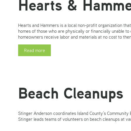
Hearts & Hamme
Hearts and Hammers is a local non-profit organization that
homes of those who are physically or financially unable to 
homeowners receive labor and materials at no cost to them.
Read more
Beach Cleanups
Stinger Anderson coordinates Island County’s Community 
Stinger leads teams of volunteers on beach cleanups at va