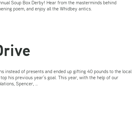
 annual Soup Box Derby! Hear from the masterminds behind
ening poem, and enjoy all the Whidbey antics.
Drive
s instead of presents and ended up gifting 40 pounds to the local
p his previous year’s goal. This year, with the help of our
lations, Spencer, …