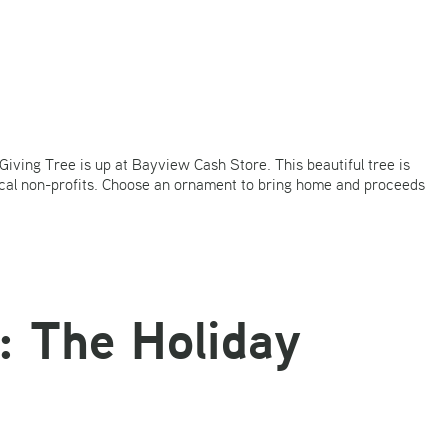
iving Tree is up at Bayview Cash Store. This beautiful tree is
ocal non-profits. Choose an ornament to bring home and proceeds
: The Holiday