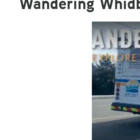
Wandering Whid