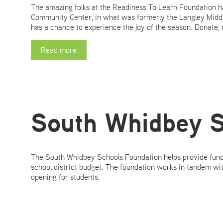
The amazing folks at the Readiness To Learn Foundation h
Community Center, in what was formerly the Langley Middle
has a chance to experience the joy of the season. Donate,
Read more
South Whidbey S
The South Whidbey Schools Foundation helps provide fundin
school district budget. The foundation works in tandem wi
opening for students.