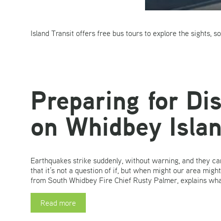
Island Transit offers free bus tours to explore the sights, 
Preparing for Di
on Whidbey Isla
Earthquakes strike suddenly, without warning, and they can
that it’s not a question of if, but when might our area mig
from South Whidbey Fire Chief Rusty Palmer, explains what
Read more