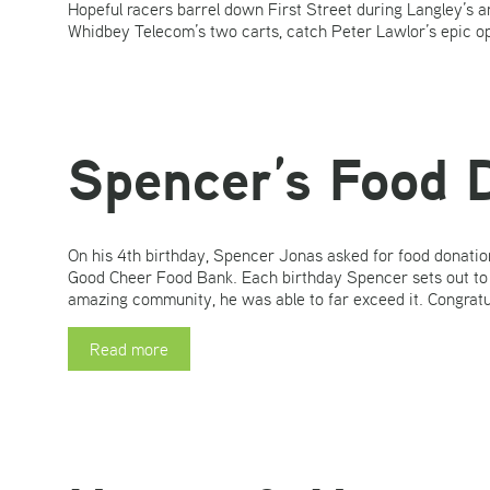
Hopeful racers barrel down First Street during Langley’s
Whidbey Telecom’s two carts, catch Peter Lawlor’s epic op
Spencer’s Food 
On his 4th birthday, Spencer Jonas asked for food donation
Good Cheer Food Bank. Each birthday Spencer sets out to to
amazing community, he was able to far exceed it. Congratu
Read more