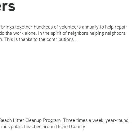
rs
 brings together hundreds of volunteers annually to help repair
do the work alone. In the spirit of neighbors helping neighbors,
 This is thanks to the contributions …
Beach Litter Cleanup Program. Three times a week, year-round,
rious public beaches around Island County.