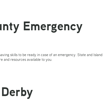
ounty Emergency
 saving skills to be ready in case of an emergency. State and Island
re and resources available to you.
 Derby