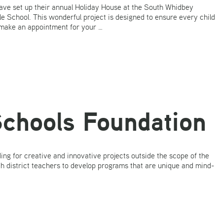
ave set up their annual Holiday House at the South Whidbey
 School. This wonderful project is designed to ensure every child
 make an appointment for your …
chools Foundation
g for creative and innovative projects outside the scope of the
th district teachers to develop programs that are unique and mind-