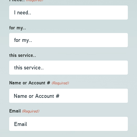
for my..
this service..
Name or Account #
(Required)
Email
(Required)