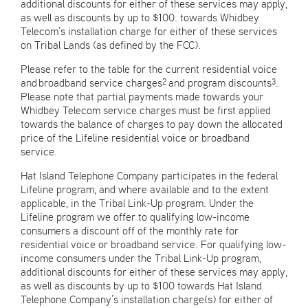
additional discounts for either of these services may apply,
as well as discounts by up to $100. towards Whidbey
Telecom’s installation charge for either of these services
on Tribal Lands (as defined by the FCC).
Please refer to the table for the current residential voice
and broadband service charges
and program discounts
.
2
3
Please note that partial payments made towards your
Whidbey Telecom service charges must be first applied
towards the balance of charges to pay down the allocated
price of the Lifeline residential voice or broadband
service.
Hat Island Telephone Company participates in the federal
Lifeline program, and where available and to the extent
applicable, in the Tribal Link-Up program. Under the
Lifeline program we offer to qualifying low-income
consumers a discount off of the monthly rate for
residential voice or broadband service. For qualifying low-
income consumers under the Tribal Link-Up program,
additional discounts for either of these services may apply,
as well as discounts by up to $100 towards Hat Island
Telephone Company’s installation charge(s) for either of