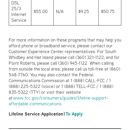
DSL
25/3
$55.00
N/A
$9.25
$50.75
Internet
Service
For more information on these programs that may help you
afford phone or broadband service, please contact our
Customer Experience Center representatives. For South
Whidbey and Hat Island please call (360) 321-1122, and for
Point Roberts, please call (360) 945-1122. When calling
from outside the local area, please call us toll-free at (860)
548-7760. You may also contact the Federal
Communications Commission at 1 (888) CALL-FCC / 1
(888) 225-5322 (voice) or 1 (888) TELL-FCC / 1 (888)
835-5322 (TTY) or visit their website
at
www.fcc.gov/consumers/guides/lifeline-support-
affordable-communications
.
Lifeline Service Application
|
To Apply