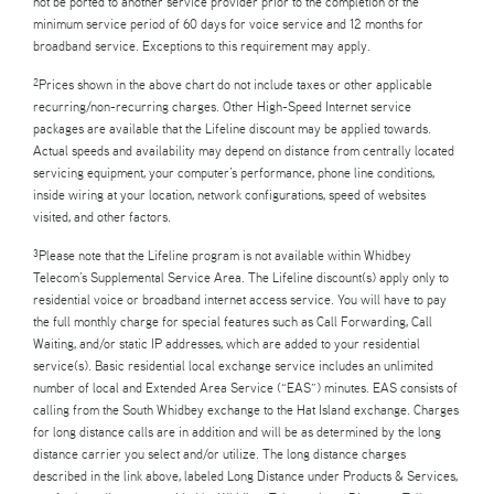
not be ported to another service provider prior to the completion of the
minimum service period of 60 days for voice service and 12 months for
broadband service. Exceptions to this requirement may apply.
Prices shown in the above chart do not include taxes or other applicable
2
recurring/non-recurring charges. Other High-Speed Internet service
packages are available that the Lifeline discount may be applied towards.
Actual speeds and availability may depend on distance from centrally located
servicing equipment, your computer’s performance, phone line conditions,
inside wiring at your location, network configurations, speed of websites
visited, and other factors.
Please note that the Lifeline program is not available within Whidbey
3
Telecom’s Supplemental Service Area. The Lifeline discount(s) apply only to
residential voice or broadband internet access service. You will have to pay
the full monthly charge for special features such as Call Forwarding, Call
Waiting, and/or static IP addresses, which are added to your residential
service(s). Basic residential local exchange service includes an unlimited
number of local and Extended Area Service (“EAS”) minutes. EAS consists of
calling from the South Whidbey exchange to the Hat Island exchange. Charges
for long distance calls are in addition and will be as determined by the long
distance carrier you select and/or utilize. The long distance charges
described in the link above, labeled Long Distance under Products & Services,