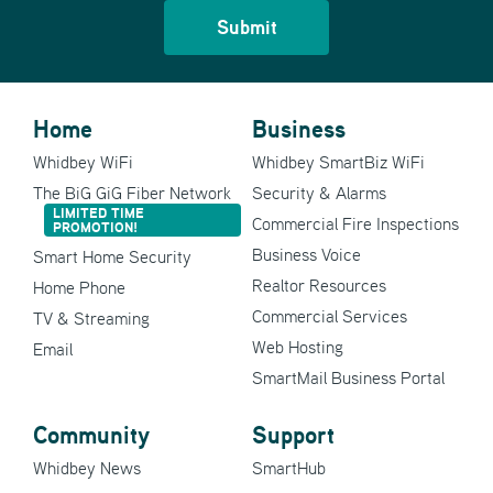
Home
Business
Whidbey WiFi
Whidbey SmartBiz WiFi
The BiG GiG Fiber Network
Security & Alarms
LIMITED TIME
Commercial Fire Inspections
PROMOTION!
Business Voice
Smart Home Security
Realtor Resources
Home Phone
Commercial Services
TV & Streaming
Web Hosting
Email
SmartMail Business Portal
Community
Support
Whidbey News
SmartHub