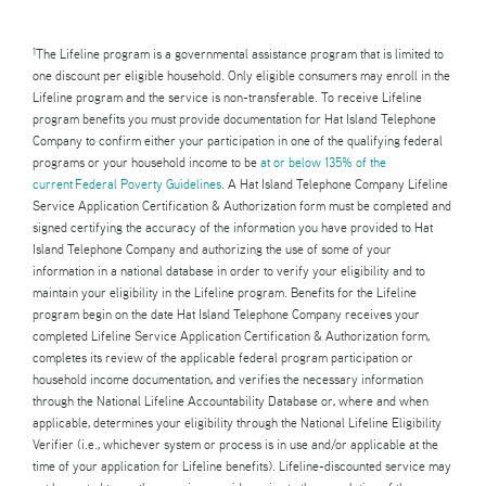
The Lifeline program is a governmental assistance program that is limited to
1
one discount per eligible household. Only eligible consumers may enroll in the
Lifeline program and the service is non-transferable. To receive Lifeline
program benefits you must provide documentation for Hat Island Telephone
Company to confirm either your participation in one of the qualifying federal
programs or your household income to be
at or below 135% of the
current Federal Poverty Guidelines
. A Hat Island Telephone Company Lifeline
Service Application Certification & Authorization form must be completed and
signed certifying the accuracy of the information you have provided to Hat
Island Telephone Company and authorizing the use of some of your
information in a national database in order to verify your eligibility and to
maintain your eligibility in the Lifeline program. Benefits for the Lifeline
program begin on the date Hat Island Telephone Company receives your
completed Lifeline Service Application Certification & Authorization form,
completes its review of the applicable federal program participation or
household income documentation, and verifies the necessary information
through the National Lifeline Accountability Database or, where and when
applicable, determines your eligibility through the National Lifeline Eligibility
Verifier (i.e., whichever system or process is in use and/or applicable at the
time of your application for Lifeline benefits). Lifeline-discounted service may