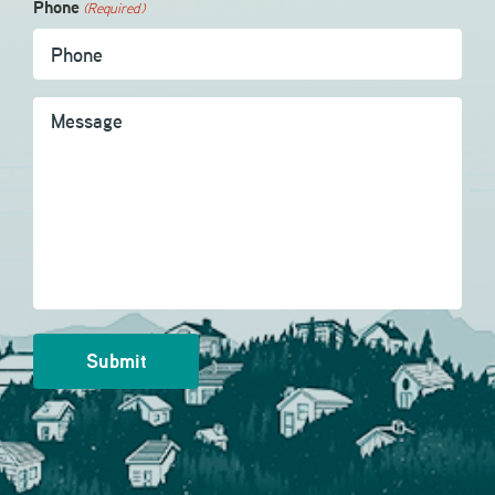
Phone
(Required)
Message