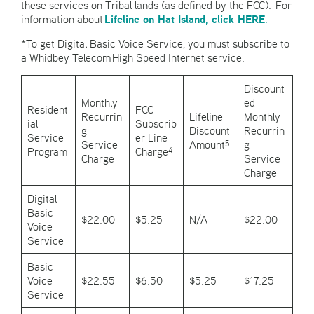
these services on Tribal lands (as defined by the FCC). For
Lifeline on Hat Island, click HERE
information about
.
*To get Digital Basic Voice Service, you must subscribe to
a Whidbey Telecom High Speed Internet service.
Discount
Monthly
ed
Resident
FCC
Recurrin
Lifeline
Monthly
ial
Subscrib
g
Discount
Recurrin
Service
er Line
Service
Amount
g
5
Program
Charge
4
Charge
Service
Charge
Digital
Basic
$22.00
$5.25
N/A
$22.00
Voice
Service
Basic
Voice
$22.55
$6.50
$5.25
$17.25
Service