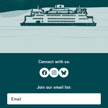
Connect with us:
Facebook
Instagram
Bluesky
Join our email list:
Email