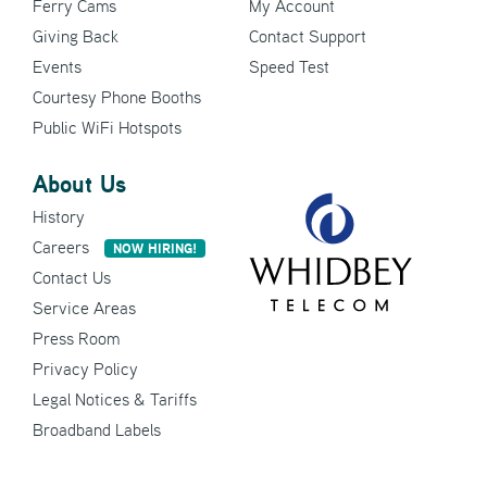
Ferry Cams
My Account
Giving Back
Contact Support
Events
Speed Test
Courtesy Phone Booths
Public WiFi Hotspots
About Us
History
Careers
NOW HIRING!
Contact Us
Service Areas
Press Room
Privacy Policy
Legal Notices & Tariffs
Broadband Labels