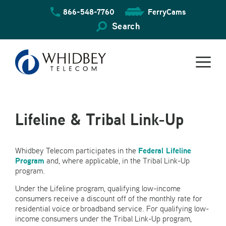
Skip
866-548-7760
FerryCams
to
content
Search
Lifeline & Tribal Link-Up
Federal Lifeline
Whidbey Telecom participates in the
Program
and, where applicable, in the Tribal Link-Up
program.
Under the Lifeline program, qualifying low-income
consumers receive a discount off of the monthly rate for
residential voice or broadband service. For qualifying low-
income consumers under the Tribal Link-Up program,