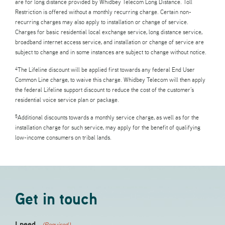
are for long distance provided by Whidbey Telecom Long Distance. Toll
Restriction is offered without a monthly recurring charge. Certain non-
recurring charges may also apply to installation or change of service.
Charges for basic residential local exchange service, long distance service,
broadband internet access service, and installation or change of service are
subject to change and in some instances are subject to change without notice.
The Lifeline discount will be applied first towards any federal End User
4
Common Line charge, to waive this charge. Whidbey Telecom will then apply
the federal Lifeline support discount to reduce the cost of the customer’s
residential voice service plan or package.
Additional discounts towards a monthly service charge, as well as for the
5
installation charge for such service, may apply for the benefit of qualifying
low-income consumers on tribal lands.
Get in touch
I need..
(Required)