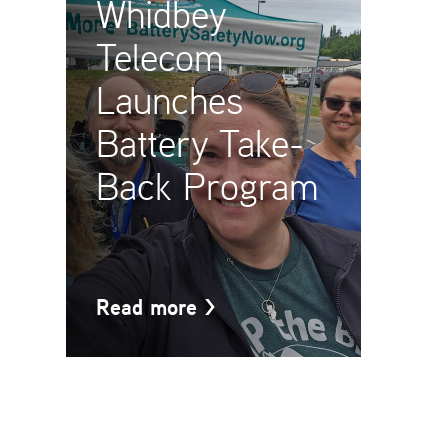
Whidbey
Telecom
Launches
Battery Take-
Back Program
Read more
>