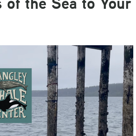
 of the Sea to Your
Email