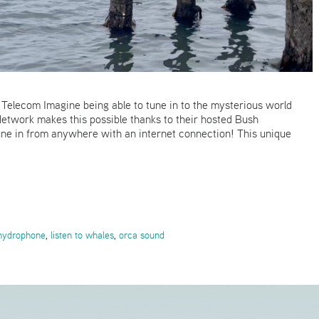
elecom Imagine being able to tune in to the mysterious world
twork makes this possible thanks to their hosted Bush
une in from anywhere with an internet connection! This unique
 hydrophone
,
listen to whales
,
orca sound