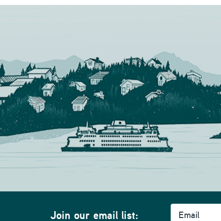
Email
Join our email list: