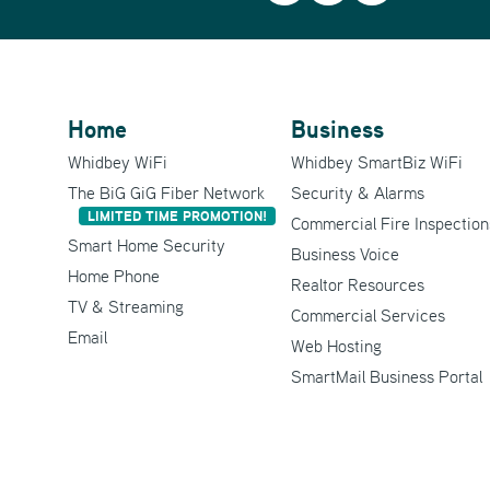
Home
Business
Whidbey WiFi
Whidbey SmartBiz WiFi
The BiG GiG Fiber Network
Security & Alarms
LIMITED TIME PROMOTION!
Commercial Fire Inspection
Smart Home Security
Business Voice
Home Phone
Realtor Resources
TV & Streaming
Commercial Services
Email
Web Hosting
SmartMail Business Portal