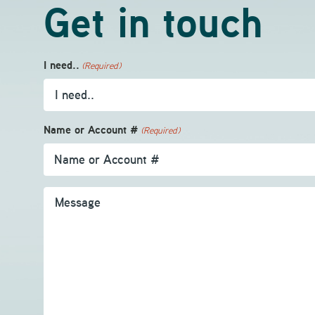
Get in touch
I need..
(Required)
Name or Account #
(Required)
Message