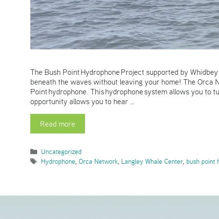
The Bush Point Hydrophone Project supported by Whidbey T
beneath the waves without leaving your home! The Orca Ne
Point hydrophone. This hydrophone system allows you to t
opportunity allows you to hear …
Read more
Categories
Uncategorized
Tags
Hydrophone
,
Orca Network
,
Langley Whale Center
,
bush point