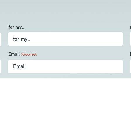
for my..
Email
(Required)