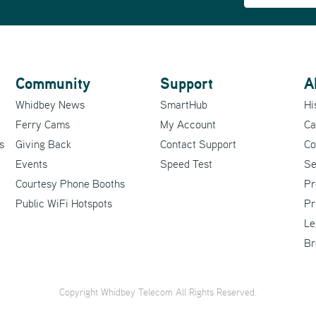
Community
Support
A
Whidbey News
SmartHub
Hi
Ferry Cams
My Account
Ca
s
Giving Back
Contact Support
Co
Events
Speed Test
Se
Courtesy Phone Booths
Pr
Public WiFi Hotspots
Pr
Le
Br
Copyright Whidbey Telecom All Rights Reserved.