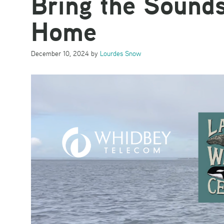
Bring the Sounds
Home
December 10, 2024
by
Lourdes Snow