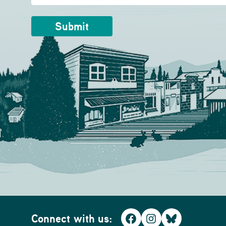
Connect with us:
Facebook
Instagram
Bluesky