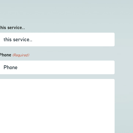
this service..
Phone
(Required)