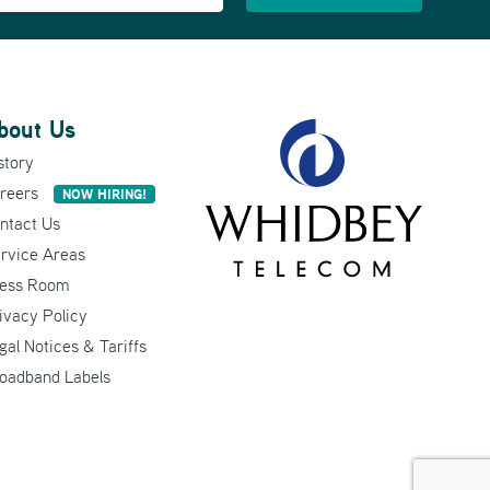
bout Us
story
reers
NOW HIRING!
ntact Us
rvice Areas
ess Room
ivacy Policy
gal Notices & Tariffs
oadband Labels