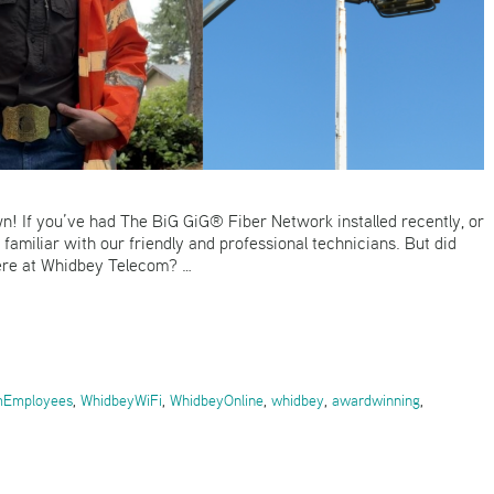
n! If you’ve had The BiG GiG® Fiber Network installed recently, or
familiar with our friendly and professional technicians. But did
here at Whidbey Telecom? …
mEmployees
,
WhidbeyWiFi
,
WhidbeyOnline
,
whidbey
,
awardwinning
,