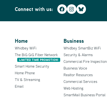
Connect with us:
Facebook
Instagram
Bluesky
Home
Business
Whidbey WiFi
Whidbey SmartBiz WiFi
The BiG GiG Fiber Network
Security & Alarms
LIMITED TIME PROMOTION!
Commercial Fire Inspection
Smart Home Security
Business Voice
Home Phone
Realtor Resources
TV & Streaming
Commercial Services
Email
Web Hosting
SmartMail Business Portal