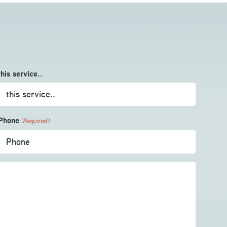
this service..
Phone
(Required)