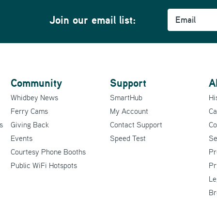
Email
Join our email list:
Community
Support
A
Whidbey News
SmartHub
Hi
Ferry Cams
My Account
Ca
s
Giving Back
Contact Support
Co
Events
Speed Test
Se
Courtesy Phone Booths
Pr
Public WiFi Hotspots
Pr
Le
Br