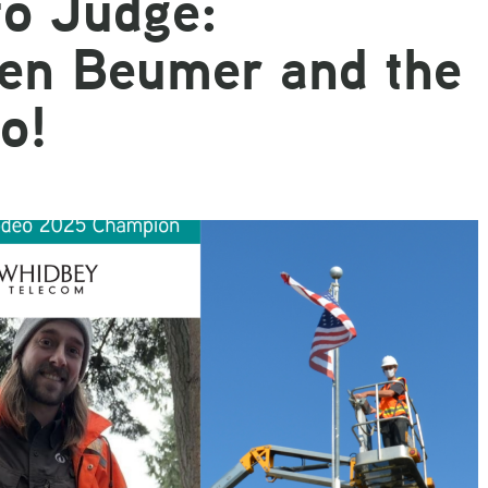
o Judge:
Email
gen Beumer and the
o!