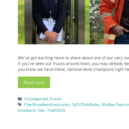
We’ve got exciting news to share about one of our very ow
if you’ve seen our trucks around town, you may already be 
you know we have literal, national-level champions right 
Read more
Categories
Uncategorized
,
Events
Tags
FiberBroadbandAssociation
,
OpTICPathRodeo
,
WhidbeyTeleco
broadband
,
fiber
,
TheBiGGiG