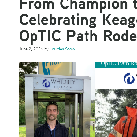
From Champion t
Celebrating Kea
OpTIC Path Rode
June 2, 2026
by
Lourdes Snow