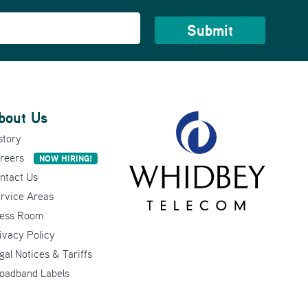
bout Us
story
reers
NOW HIRING!
ntact Us
rvice Areas
ess Room
ivacy Policy
gal Notices & Tariffs
oadband Labels