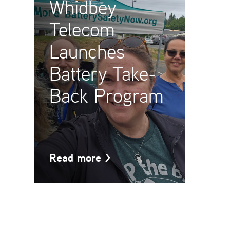
Whidbey
Telecom
Launches
Battery Take-
Back Program
Read more
>