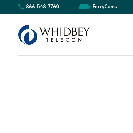
Skip
866-548-7760
FerryCams
to
content
Business Overview
Community Overview
Residential Overview