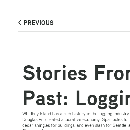
< PREVIOUS
Stories Fr
Past: Loggi
Whidbey Island has a rich history in the logging industr
Douglas Fir created a lucrative economy. Spar poles for t
cedar shingles for buildings, and even slash for Seattle l