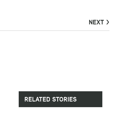
NEXT >
RELATED STORIES