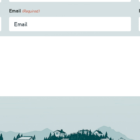
Email
(Required)