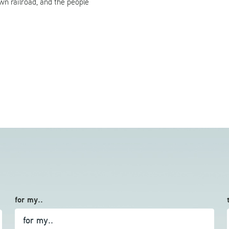
wn railroad, and the people
for my..