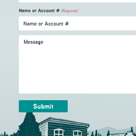
Name or Account #
(Required)
Message