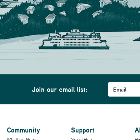
Email
Join our email list:
Community
Support
A
Whidbey News
SmartHub
Hi