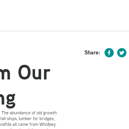
Share:
om Our
ng
y. The abundance of old growth
all ships, lumber for bridges,
andfills all came from Whidbey.