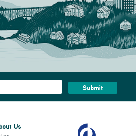
bout Us
story