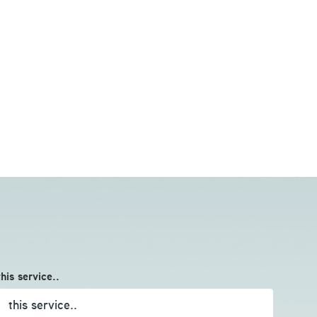
this service..