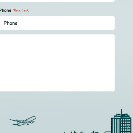
Phone
(Required)