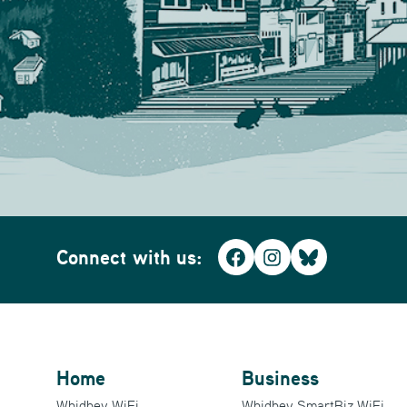
Connect with us:
Facebook
Instagram
Bluesky
Home
Business
Whidbey WiFi
Whidbey SmartBiz WiFi