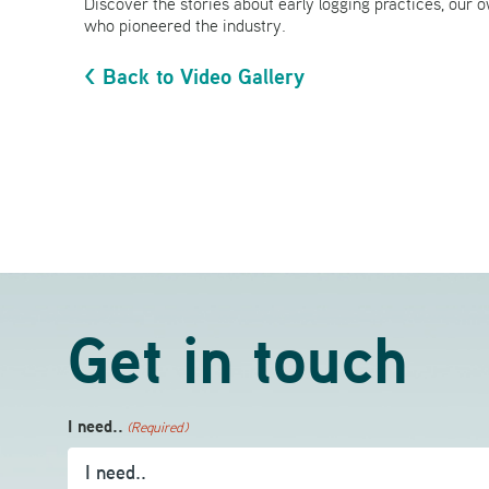
Discover the stories about early logging practices, our o
who pioneered the industry.
< Back to Video Gallery
Get in touch
I need..
(Required)