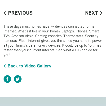
< PREVIOUS
NEXT >
These days most homes have 7+ devices connected to the
internet. What’s it like in your home? Laptops. Phones. Smart
TVs. Amazon Alexa. Gaming consoles. Thermostats. Security
cameras. Fiber internet gives you the speed you need to power
all your family’s data hungry devices. It could be up to 10 times
faster than your current internet. See what a GiG can do for
you!
< Back to Video Gallery