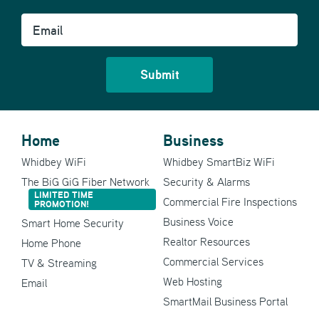
Email
Home
Business
Whidbey WiFi
Whidbey SmartBiz WiFi
The BiG GiG Fiber Network
Security & Alarms
LIMITED TIME
Commercial Fire Inspections
PROMOTION!
Business Voice
Smart Home Security
Realtor Resources
Home Phone
Commercial Services
TV & Streaming
Web Hosting
Email
SmartMail Business Portal