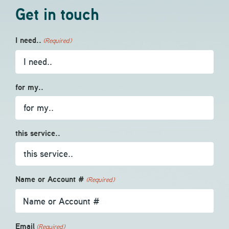
Get in touch
I need..
(Required)
for my..
this service..
Name or Account #
(Required)
Email
(Required)