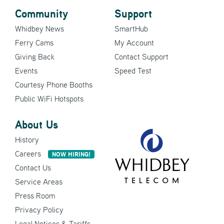
Community
Support
Whidbey News
SmartHub
Ferry Cams
My Account
Giving Back
Contact Support
Events
Speed Test
Courtesy Phone Booths
Public WiFi Hotspots
About Us
History
Careers
NOW HIRING!
Contact Us
Service Areas
Press Room
Privacy Policy
Legal Notices & Tariffs