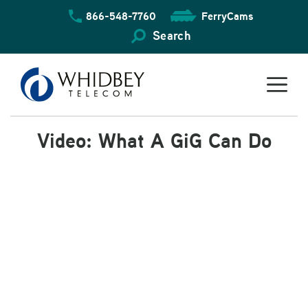
Skip
866-548-7760
FerryCams
to
content
Search
Video: What A GiG Can Do