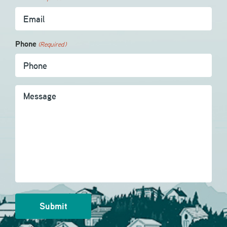
Phone
(Required)
Message