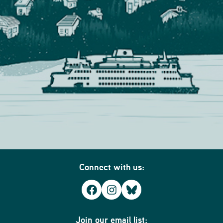
Connect with us:
Facebook
Instagram
Bluesky
Join our email list: